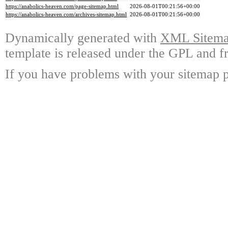
https://anabolics-heaven.com/page-sitemap.html
2026-08-01T00:21:56+00:00
https://anabolics-heaven.com/archives-sitemap.html
2026-08-01T00:21:56+00:00
Dynamically generated with
XML Sitemap
template is released under the GPL and fr
If you have problems with your sitemap p