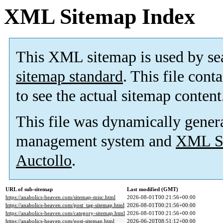
XML Sitemap Index
This XML sitemap is used by se
sitemap standard
. This file cont
to see the actual sitemap content
This file was dynamically gener
management system and
XML Si
Auctollo
.
URL of sub-sitemap
Last modified (GMT)
https://anabolics-heaven.com/sitemap-misc.html
2026-08-01T00:21:56+00:00
https://anabolics-heaven.com/post_tag-sitemap.html
2026-08-01T00:21:56+00:00
https://anabolics-heaven.com/category-sitemap.html
2026-08-01T00:21:56+00:00
https://anabolics-heaven.com/post-sitemap.html
2026-06-20T08:51:12+00:00