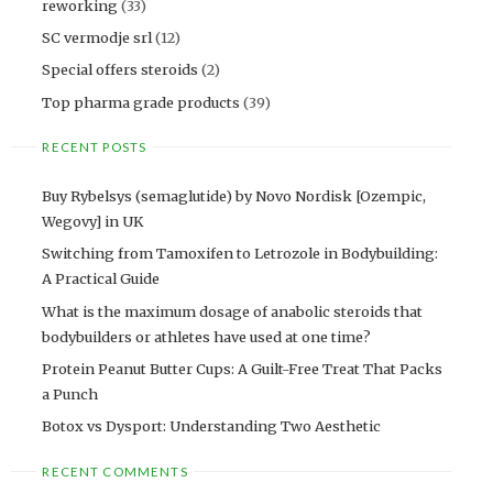
reworking
(33)
SC vermodje srl
(12)
Special offers steroids
(2)
Top pharma grade products
(39)
RECENT POSTS
Buy Rybelsys (semaglutide) by Novo Nordisk [Ozempic,
Wegovy] in UK
Switching from Tamoxifen to Letrozole in Bodybuilding:
A Practical Guide
What is the maximum dosage of anabolic steroids that
bodybuilders or athletes have used at one time?
Protein Peanut Butter Cups: A Guilt-Free Treat That Packs
a Punch
Botox vs Dysport: Understanding Two Aesthetic
RECENT COMMENTS