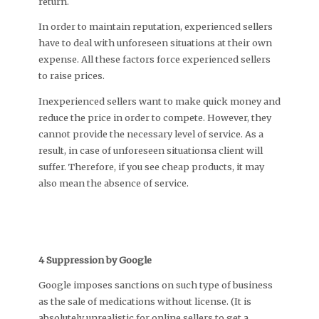
return.
In order to maintain reputation, experienced sellers
have to deal with unforeseen situations at their own
expense. All these factors force experienced sellers
to raise prices.
Inexperienced sellers want to make quick money and
reduce the price in order to compete. However, they
cannot provide the necessary level of service. As a
result, in case of unforeseen situationsa client will
suffer. Therefore, if you see cheap products, it may
also mean the absence of service.
4 Suppression by Google
Google imposes sanctions on such type of business
as the sale of medications without license. (It is
absolutely unrealistic for online sellers to get a