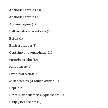
Anabolic Steroids
(3)
Anabolic Steroids
(1)
Anti-estrogen
(2)
Balkan pharmaceuticals
(16)
Botox
(1)
British dragon
(1)
Centrino and jenapharm
(12)
Eurochem labs
(12)
Fat Burners
(2)
Liver Protection
(1)
Men's health products online
(3)
Peptides
(9)
Protein and dietary supplements
(1)
Radjay healthcare
(8)