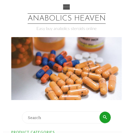
ANABOLICS HEAVEN
Easy buy anabolics steroids online
PRODUCT CATEGORIES