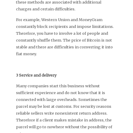
these methods are associated with additional
charges and certain difficulties.
For example, Western Union and MoneyGram
constantly block recipients and impose limitations.
Therefore, you have to involve a lot of people and
constantly shuffle them. The price of Bitcoin is not
stable and there are difficulties in converting it into
fiat money.
3 Service and delivery
Many companies start this business without
sufficient experience and do not know that it is
connected with large overheads. Sometimes the
parcel may be lost at customs. For security reasons
reliable sellers write nonexistent return address.
Therefore if a client makes mistake in address, the
parcel will go to nowhere without the possibility of