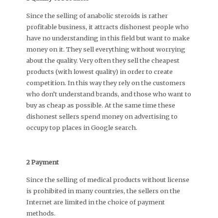
Since the selling of anabolic steroids is rather
profitable business, it attracts dishonest people who
have no understanding in this field but want to make
money on it. They sell everything without worrying
about the quality. Very often they sell the cheapest
products (with lowest quality) in order to create
competition. In this way they rely on the customers
who don’t understand brands, and those who want to
buy as cheap as possible. At the same time these
dishonest sellers spend money on advertising to
occupy top places in Google search.
2 Payment
Since the selling of medical products without license
is prohibited in many countries, the sellers on the
Internet are limited in the choice of payment
methods.