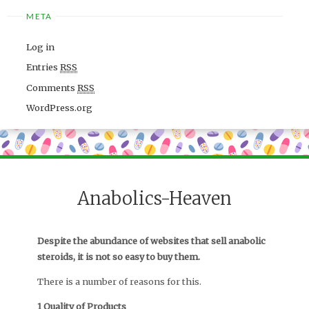
META
Log in
Entries
RSS
Comments
RSS
WordPress.org
Anabolics-Heaven
Despite the abundance of websites that sell anabolic
steroids, it is not so easy to buy them.
There is a number of reasons for this.
1 Quality of Products