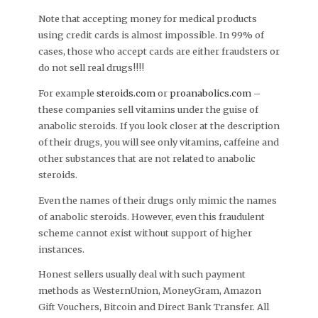
Note that accepting money for medical products
using credit cards is almost impossible. In 99% of
cases, those who accept cards are either fraudsters or
do not sell real drugs!!!!
For example
steroids.com
or
proanabolics.com
–
these companies sell vitamins under the guise of
anabolic steroids. If you look closer at the description
of their drugs, you will see only vitamins, caffeine and
other substances that are not related to anabolic
steroids.
Even the names of their drugs only mimic the names
of anabolic steroids. However, even this fraudulent
scheme cannot exist without support of higher
instances.
Honest sellers usually deal with such payment
methods as WesternUnion, MoneyGram, Amazon
Gift Vouchers, Bitcoin and Direct Bank Transfer. All