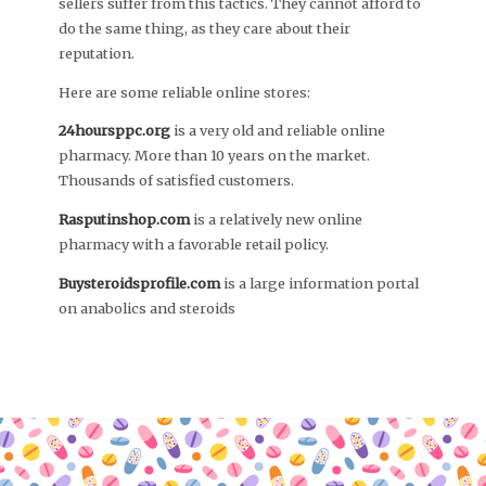
sellers suffer from this tactics. They cannot afford to
do the same thing, as they care about their
reputation.
Here are some reliable online stores:
24hoursppc.org
is a very old and reliable online
pharmacy. More than 10 years on the market.
Thousands of satisfied customers.
Rasputinshop.com
is a relatively new online
pharmacy with a favorable retail policy.
Buysteroidsprofile.com
is a large information portal
on anabolics and steroids