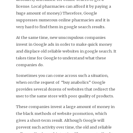
license. Local pharmacies can afford it by paying a
huge amount of money.) Therefore, Google
suppresses numerous online pharmacies and it is
very hard to find them in google search results.
At the same time, new unscrupulous companies
invest in Google ads in order to make quick money
and displace old reliable websites in google search. It
takes time for Google to understand what these
companies do.
Sometimes you can come across such a situation,
when on the request of “buy anabolics” Google
provides several dozens of websites that redirect the
user to the same store with poor quality of products.
These companies invest a large amount of money in
the black methods of website promotion, which
gives a short-term result. Although Google will
prevent such activity over time, the old and reliable