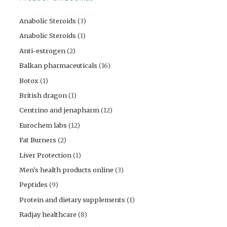
Anabolic Steroids
(3)
Anabolic Steroids
(1)
Anti-estrogen
(2)
Balkan pharmaceuticals
(16)
Botox
(1)
British dragon
(1)
Centrino and jenapharm
(12)
Eurochem labs
(12)
Fat Burners
(2)
Liver Protection
(1)
Men's health products online
(3)
Peptides
(9)
Protein and dietary supplements
(1)
Radjay healthcare
(8)