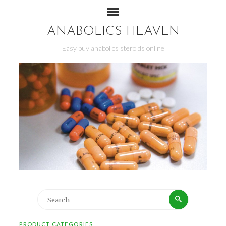
ANABOLICS HEAVEN
Easy buy anabolics steroids online
PRODUCT CATEGORIES