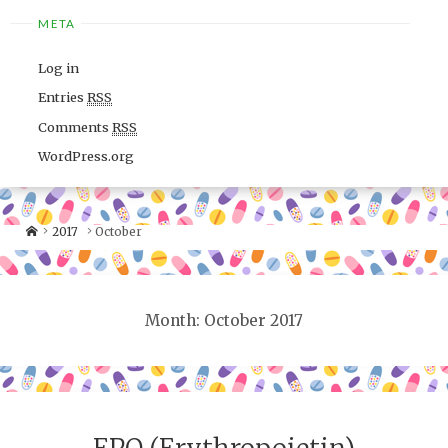
META
Log in
Entries
RSS
Comments
RSS
WordPress.org
2017
October
Month: October 2017