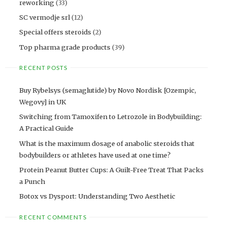
reworking
(33)
SC vermodje srl
(12)
Special offers steroids
(2)
Top pharma grade products
(39)
RECENT POSTS
Buy Rybelsys (semaglutide) by Novo Nordisk [Ozempic,
Wegovy] in UK
Switching from Tamoxifen to Letrozole in Bodybuilding:
A Practical Guide
What is the maximum dosage of anabolic steroids that
bodybuilders or athletes have used at one time?
Protein Peanut Butter Cups: A Guilt-Free Treat That Packs
a Punch
Botox vs Dysport: Understanding Two Aesthetic
RECENT COMMENTS