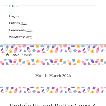
META
Log in
Entries
RSS
Comments
RSS
WordPress.org
2026
March
Month: March 2026