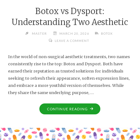
Botox vs Dysport:
Understanding Two Aesthetic
MASTER
MARCH 20, 2026
BOTOX
LEAVE A COMMENT
In the world of non-surgical aesthetic treatments, two names
consistently rise to the top: Botox and Dysport. Both have
earned their reputation as trusted solutions for individuals
seeking to refresh their appearance, soften expression lines,
and embrace a more youthful version of themselves. While
they share the same underlying purpose, …
CONTINUE READING