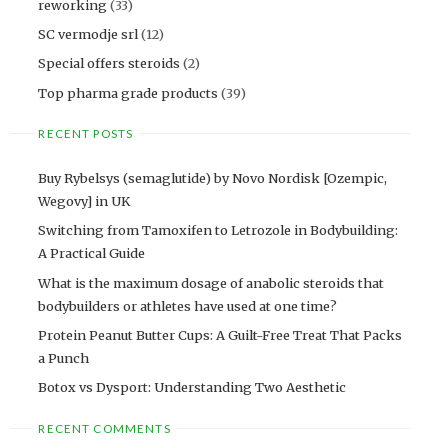
reworking
(33)
SC vermodje srl
(12)
Special offers steroids
(2)
Top pharma grade products
(39)
RECENT POSTS
Buy Rybelsys (semaglutide) by Novo Nordisk [Ozempic,
Wegovy] in UK
Switching from Tamoxifen to Letrozole in Bodybuilding:
A Practical Guide
What is the maximum dosage of anabolic steroids that
bodybuilders or athletes have used at one time?
Protein Peanut Butter Cups: A Guilt-Free Treat That Packs
a Punch
Botox vs Dysport: Understanding Two Aesthetic
RECENT COMMENTS