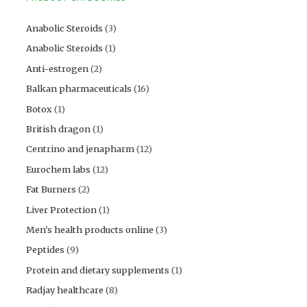
Anabolic Steroids
(3)
Anabolic Steroids
(1)
Anti-estrogen
(2)
Balkan pharmaceuticals
(16)
Botox
(1)
British dragon
(1)
Centrino and jenapharm
(12)
Eurochem labs
(12)
Fat Burners
(2)
Liver Protection
(1)
Men's health products online
(3)
Peptides
(9)
Protein and dietary supplements
(1)
Radjay healthcare
(8)