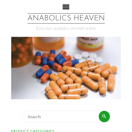
ANABOLICS HEAVEN
Easy buy anabolics steroids online
PRODUCT CATEGORIES