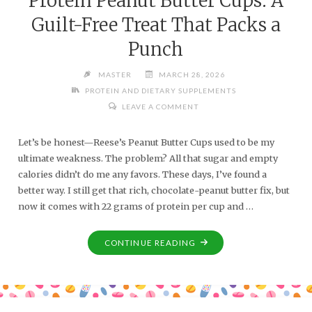
Protein Peanut Butter Cups: A
Guilt-Free Treat That Packs a
Punch
MASTER
MARCH 28, 2026
PROTEIN AND DIETARY SUPPLEMENTS
LEAVE A COMMENT
Let’s be honest—Reese’s Peanut Butter Cups used to be my
ultimate weakness. The problem? All that sugar and empty
calories didn’t do me any favors. These days, I’ve found a
better way. I still get that rich, chocolate-peanut butter fix, but
now it comes with 22 grams of protein per cup and …
CONTINUE READING