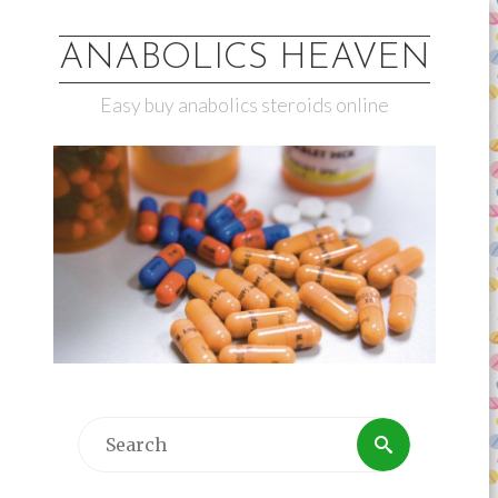
ANABOLICS HEAVEN
Easy buy anabolics steroids online