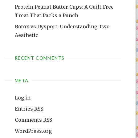
Protein Peanut Butter Cups: A Guilt-Free
Treat That Packs a Punch
Botox vs Dysport: Understanding Two
Aesthetic
RECENT COMMENTS
META
Log in
Entries
RSS
Comments
RSS
WordPress.org