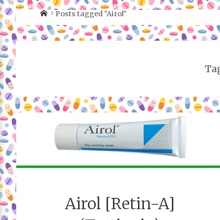
Posts tagged "Airol"
Tag
Airol [Retin-A]