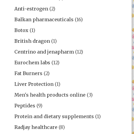
Anti-estrogen
(2)
Balkan pharmaceuticals
(16)
Botox
(1)
British dragon
(1)
Centrino and jenapharm
(12)
Eurochem labs
(12)
Fat Burners
(2)
Liver Protection
(1)
Men's health products online
(3)
Peptides
(9)
Protein and dietary supplements
(1)
Radjay healthcare
(8)