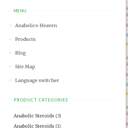
MENU
Anabolics-Heaven
Products
Blog
Site Map
Language switcher
PRODUCT CATEGORIES
Anabolic Steroids
(3)
Anabolic Steroids
(1)