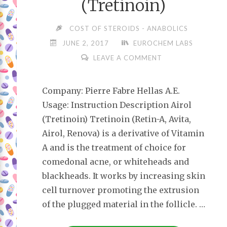
(Tretinoin)
COST OF STEROIDS - ANABOLICS
JUNE 2, 2017
EUROCHEM LABS
LEAVE A COMMENT
Company: Pierre Fabre Hellas A.E.
Usage: Instruction Description Airol
(Tretinoin) Tretinoin (Retin-A, Avita,
Airol, Renova) is a derivative of Vitamin
A and is the treatment of choice for
comedonal acne, or whiteheads and
blackheads. It works by increasing skin
cell turnover promoting the extrusion
of the plugged material in the follicle. …