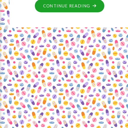
CONTINUE READING