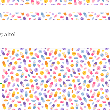
: Airol