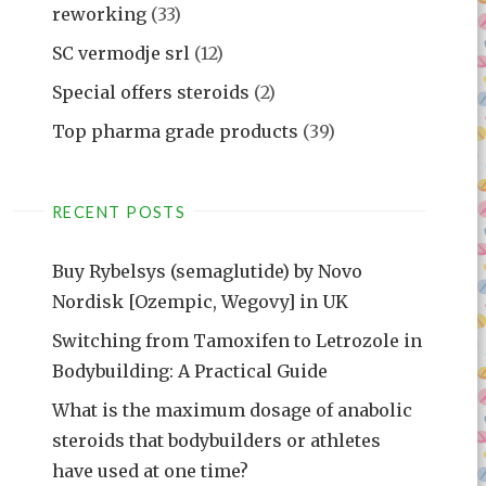
reworking
(33)
SC vermodje srl
(12)
Special offers steroids
(2)
Top pharma grade products
(39)
RECENT POSTS
Buy Rybelsys (semaglutide) by Novo
Nordisk [Ozempic, Wegovy] in UK
Switching from Tamoxifen to Letrozole in
Bodybuilding: A Practical Guide
What is the maximum dosage of anabolic
steroids that bodybuilders or athletes
have used at one time?