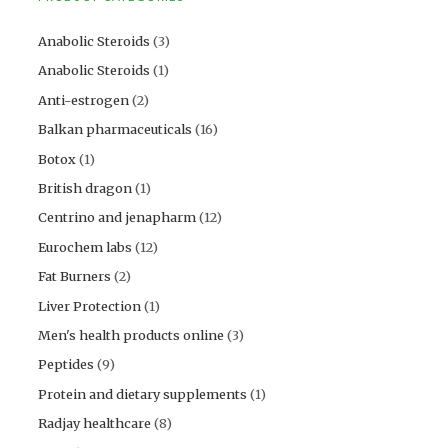
Anabolic Steroids
(3)
Anabolic Steroids
(1)
Anti-estrogen
(2)
Balkan pharmaceuticals
(16)
Botox
(1)
British dragon
(1)
Centrino and jenapharm
(12)
Eurochem labs
(12)
Fat Burners
(2)
Liver Protection
(1)
Men's health products online
(3)
Peptides
(9)
Protein and dietary supplements
(1)
Radjay healthcare
(8)