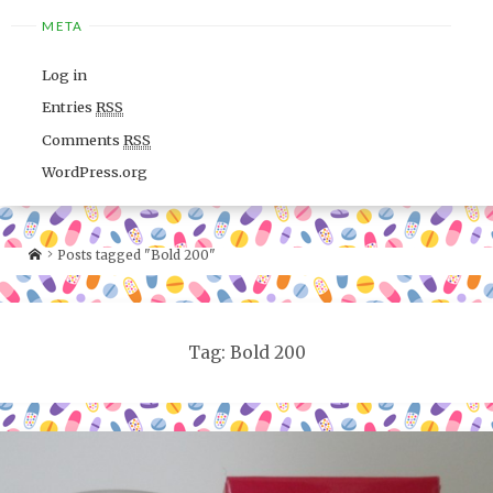
META
Log in
Entries
RSS
Comments
RSS
WordPress.org
Posts tagged "Bold 200"
Tag: Bold 200