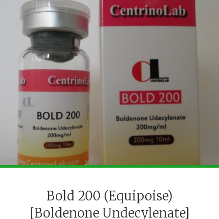
Bold 200 (Equipoise)
[Boldenone Undecylenate]