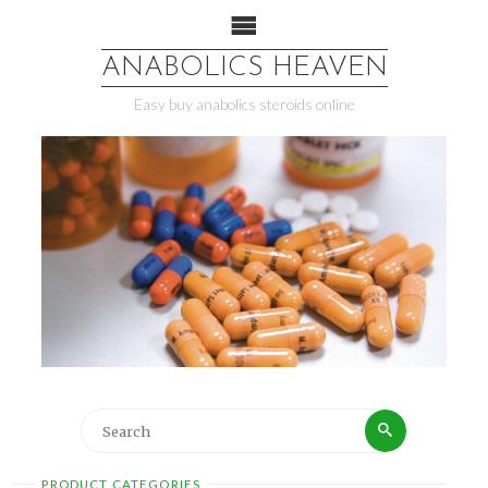
ANABOLICS HEAVEN
Easy buy anabolics steroids online
PRODUCT CATEGORIES