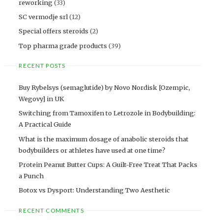
reworking
(33)
SC vermodje srl
(12)
Special offers steroids
(2)
Top pharma grade products
(39)
RECENT POSTS
Buy Rybelsys (semaglutide) by Novo Nordisk [Ozempic,
Wegovy] in UK
Switching from Tamoxifen to Letrozole in Bodybuilding:
A Practical Guide
What is the maximum dosage of anabolic steroids that
bodybuilders or athletes have used at one time?
Protein Peanut Butter Cups: A Guilt-Free Treat That Packs
a Punch
Botox vs Dysport: Understanding Two Aesthetic
RECENT COMMENTS