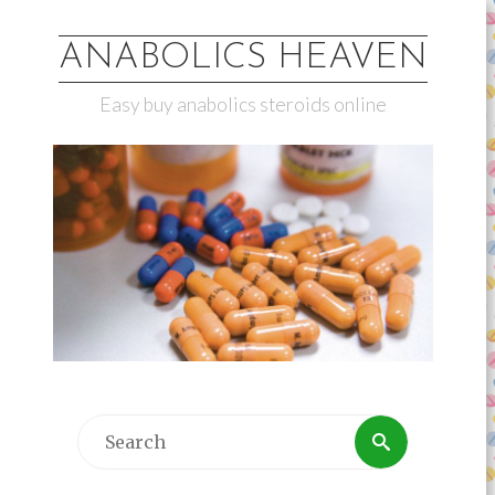
ANABOLICS HEAVEN
Easy buy anabolics steroids online