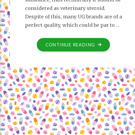
considered as veterinary steroid.
Despite of this, many UG brands are of a
perfect quality, which could be par to …
CONTINUE READING