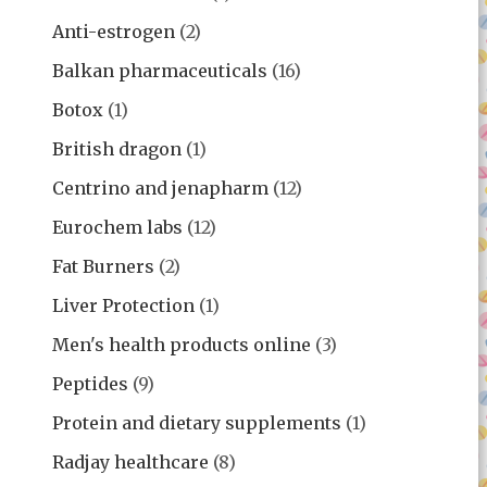
Anti-estrogen
(2)
Balkan pharmaceuticals
(16)
Botox
(1)
British dragon
(1)
Centrino and jenapharm
(12)
Eurochem labs
(12)
Fat Burners
(2)
Liver Protection
(1)
Men's health products online
(3)
Peptides
(9)
Protein and dietary supplements
(1)
Radjay healthcare
(8)