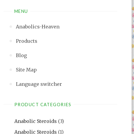
MENU
Anabolics-Heaven
Products
Blog
Site Map
Language switcher
PRODUCT CATEGORIES
Anabolic Steroids
(3)
Anabolic Steroids
(1)