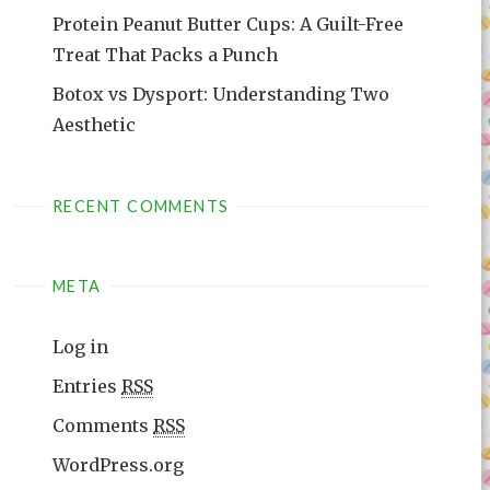
Protein Peanut Butter Cups: A Guilt-Free
Treat That Packs a Punch
Botox vs Dysport: Understanding Two
Aesthetic
RECENT COMMENTS
META
Log in
Entries
RSS
Comments
RSS
WordPress.org