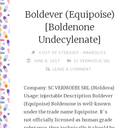
Boldever (Equipoise)
[Boldenone
Undecylenate]
COST OF STEROIDS - ANABOLICS
JUNE 8, 2017
SC VERMODJE SRL
LEAVE A COMMENT
Company: SC VERMODJE SRL (Moldova)
Usage: injectable Description Boldever
(Equipoise) Boldenone is well-known
under the trade name Equipoise. It`s
not officially licensed as human grade
substance, thus technically it should be