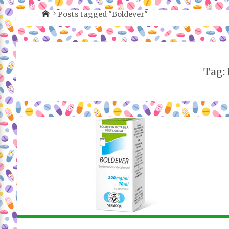
Posts tagged "Boldever"
Tag: