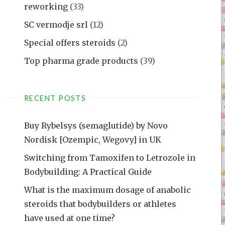
reworking
(33)
SC vermodje srl
(12)
Special offers steroids
(2)
Top pharma grade products
(39)
RECENT POSTS
Buy Rybelsys (semaglutide) by Novo
Nordisk [Ozempic, Wegovy] in UK
Switching from Tamoxifen to Letrozole in
Bodybuilding: A Practical Guide
What is the maximum dosage of anabolic
steroids that bodybuilders or athletes
have used at one time?