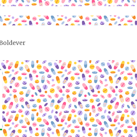
 Boldever