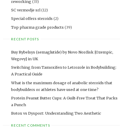
reworking
(33)
SC vermodje srl
(12)
Special offers steroids
(2)
Top pharma grade products
(39)
RECENT POSTS
Buy Rybelsys (semaglutide) by Novo Nordisk [Ozempic,
Wegovy] in UK
Switching from Tamoxifen to Letrozole in Bodybuilding:
A Practical Guide
What is the maximum dosage of anabolic steroids that
bodybuilders or athletes have used at one time?
Protein Peanut Butter Cups: A Guilt-Free Treat That Packs
a Punch
Botox vs Dysport: Understanding Two Aesthetic
RECENT COMMENTS