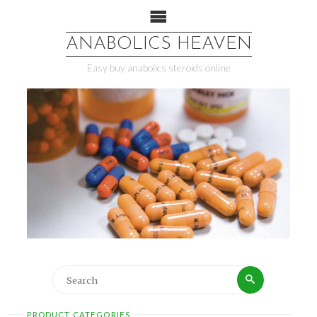
ANABOLICS HEAVEN
Easy buy anabolics steroids online
PRODUCT CATEGORIES