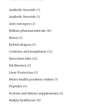
Anabolic Steroids
(3)
Anabolic Steroids
(1)
Anti-estrogen
(2)
Balkan pharmaceuticals
(16)
Botox
(1)
British dragon
(1)
Centrino and jenapharm
(12)
Eurochem labs
(12)
Fat Burners
(2)
Liver Protection
(1)
Men's health products online
(3)
Peptides
(9)
Protein and dietary supplements
(1)
Radjay healthcare
(8)