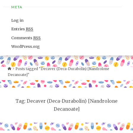
META
Log in
Entries
RSS
Comments
RSS
WordPress.org
Posts tagged "Decaver (Deca-Durabolin) [Nandrolone
Decanoate]"
Tag: Decaver (Deca-Durabolin) [Nandrolone
Decanoate]