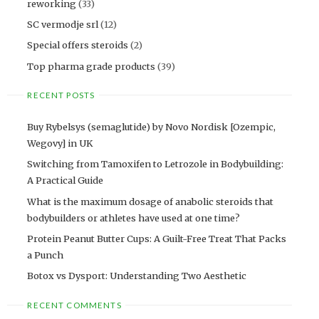
reworking
(33)
SC vermodje srl
(12)
Special offers steroids
(2)
Top pharma grade products
(39)
RECENT POSTS
Buy Rybelsys (semaglutide) by Novo Nordisk [Ozempic,
Wegovy] in UK
Switching from Tamoxifen to Letrozole in Bodybuilding:
A Practical Guide
What is the maximum dosage of anabolic steroids that
bodybuilders or athletes have used at one time?
Protein Peanut Butter Cups: A Guilt-Free Treat That Packs
a Punch
Botox vs Dysport: Understanding Two Aesthetic
RECENT COMMENTS