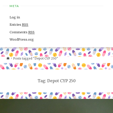
META
Log in
Entries
RSS
Comments
RSS
WordPress.org
Posts tagged "Depot CYP 250"
Tag: Depot CYP 250