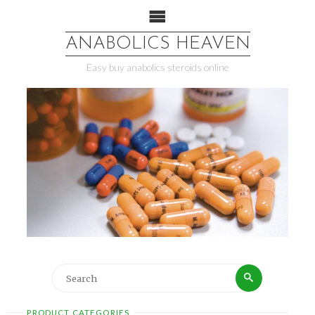
ANABOLICS HEAVEN
Easy buy anabolics steroids online
PRODUCT CATEGORIES