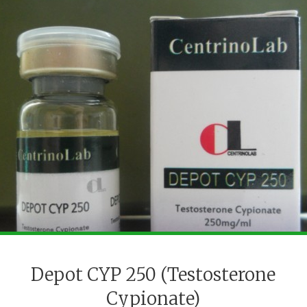
Depot CYP 250 (Testosterone
Cypionate)