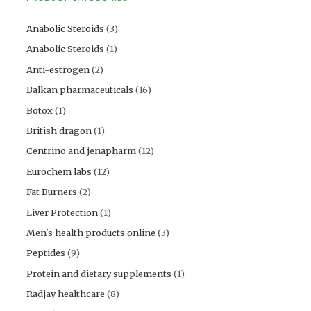
Anabolic Steroids
(3)
Anabolic Steroids
(1)
Anti-estrogen
(2)
Balkan pharmaceuticals
(16)
Botox
(1)
British dragon
(1)
Centrino and jenapharm
(12)
Eurochem labs
(12)
Fat Burners
(2)
Liver Protection
(1)
Men's health products online
(3)
Peptides
(9)
Protein and dietary supplements
(1)
Radjay healthcare
(8)