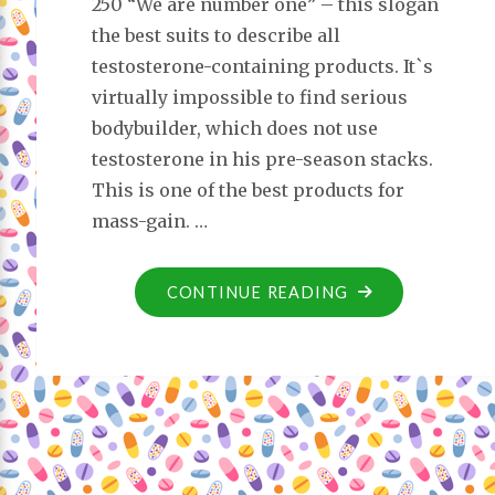
250 “We are number one” – this slogan
the best suits to describe all
testosterone-containing products. It`s
virtually impossible to find serious
bodybuilder, which does not use
testosterone in his pre-season stacks.
This is one of the best products for
mass-gain. …
CONTINUE READING