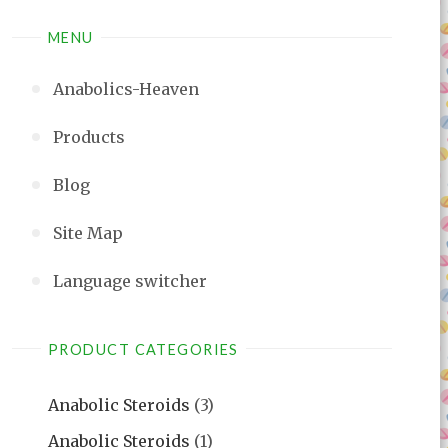
MENU
Anabolics-Heaven
Products
Blog
Site Map
Language switcher
PRODUCT CATEGORIES
Anabolic Steroids
(3)
Anabolic Steroids
(1)