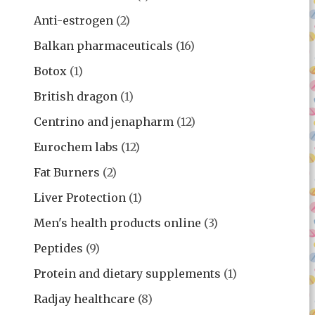
Anti-estrogen
(2)
Balkan pharmaceuticals
(16)
Botox
(1)
British dragon
(1)
Centrino and jenapharm
(12)
Eurochem labs
(12)
Fat Burners
(2)
Liver Protection
(1)
Men's health products online
(3)
Peptides
(9)
Protein and dietary supplements
(1)
Radjay healthcare
(8)