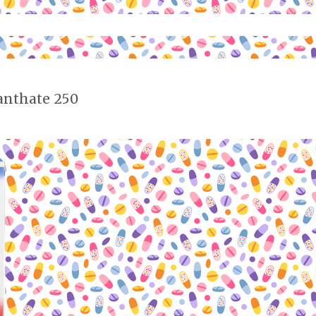
anthate 250