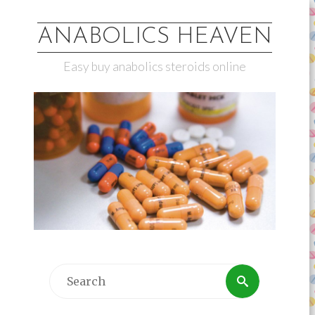
ANABOLICS HEAVEN
Easy buy anabolics steroids online