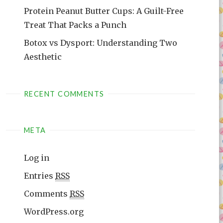
Protein Peanut Butter Cups: A Guilt-Free
Treat That Packs a Punch
Botox vs Dysport: Understanding Two
Aesthetic
RECENT COMMENTS
META
Log in
Entries
RSS
Comments
RSS
WordPress.org