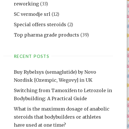
reworking
(33)
SC vermodje srl
(12)
Special offers steroids
(2)
Top pharma grade products
(39)
RECENT POSTS
Buy Rybelsys (semaglutide) by Novo
Nordisk [Ozempic, Wegovy] in UK
Switching from Tamoxifen to Letrozole in
Bodybuilding: A Practical Guide
What is the maximum dosage of anabolic
steroids that bodybuilders or athletes
have used at one time?