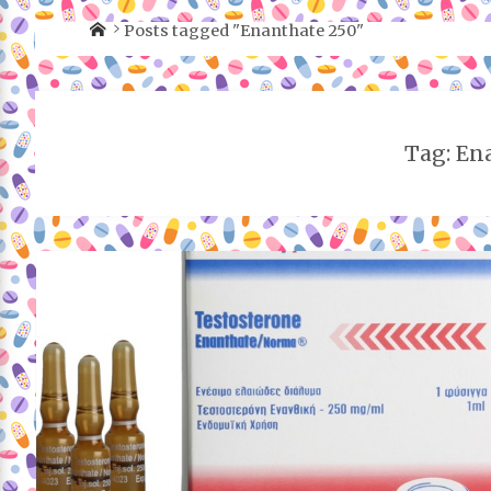
Posts tagged "Enanthate 250"
Tag: En