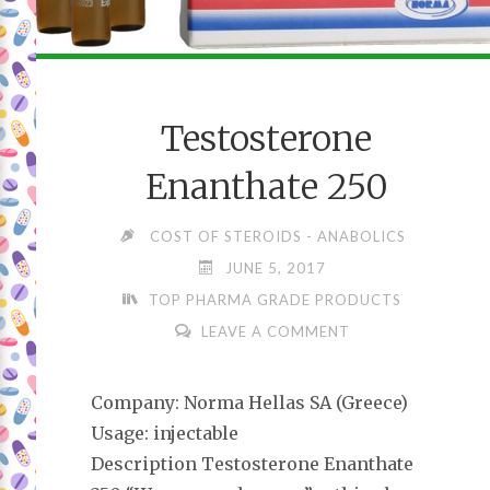
Testosterone
Enanthate 250
COST OF STEROIDS - ANABOLICS
JUNE 5, 2017
TOP PHARMA GRADE PRODUCTS
LEAVE A COMMENT
Company: Norma Hellas SA (Greece)
Usage: injectable
Description Testosterone Enanthate