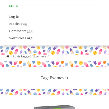
META
Log in
Entries
RSS
Comments
RSS
WordPress.org
Posts tagged "Exemever"
Tag: Exemever