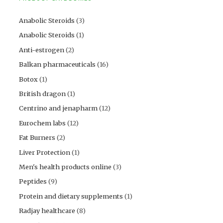
Anabolic Steroids
(3)
Anabolic Steroids
(1)
Anti-estrogen
(2)
Balkan pharmaceuticals
(16)
Botox
(1)
British dragon
(1)
Centrino and jenapharm
(12)
Eurochem labs
(12)
Fat Burners
(2)
Liver Protection
(1)
Men's health products online
(3)
Peptides
(9)
Protein and dietary supplements
(1)
Radjay healthcare
(8)