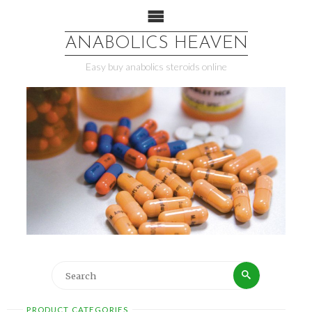
ANABOLICS HEAVEN
Easy buy anabolics steroids online
PRODUCT CATEGORIES