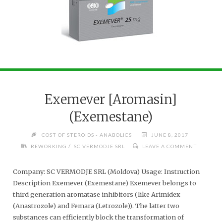
Exemever [Aromasin]
(Exemestane)
COST OF STEROIDS - ANABOLICS
JUNE 8, 2017
/
REWORKING
SC VERMODJE SRL
LEAVE A COMMENT
Company: SC VERMODJE SRL (Moldova) Usage: Instruction
Description Exemever (Exemestane) Exemever belongs to
third generation aromatase inhibitors (like Arimidex
(Anastrozole) and Femara (Letrozole)). The latter two
substances can efficiently block the transformation of