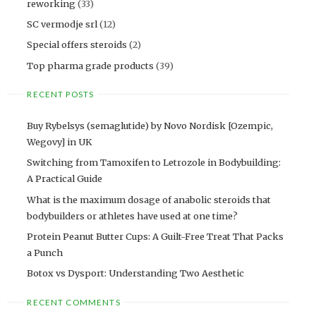
reworking
(33)
SC vermodje srl
(12)
Special offers steroids
(2)
Top pharma grade products
(39)
RECENT POSTS
Buy Rybelsys (semaglutide) by Novo Nordisk [Ozempic,
Wegovy] in UK
Switching from Tamoxifen to Letrozole in Bodybuilding:
A Practical Guide
What is the maximum dosage of anabolic steroids that
bodybuilders or athletes have used at one time?
Protein Peanut Butter Cups: A Guilt-Free Treat That Packs
a Punch
Botox vs Dysport: Understanding Two Aesthetic
RECENT COMMENTS