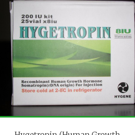
Hygetropin (Human Growth