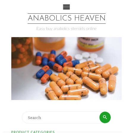
ANABOLICS HEAVEN
Easy buy anabolics steroids online
PRODUCT CATEGORIES