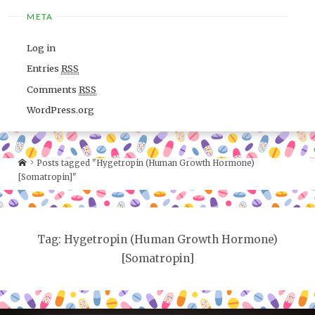
META
Log in
Entries
RSS
Comments
RSS
WordPress.org
Posts tagged "Hygetropin (Human Growth Hormone)
[Somatropin]"
Tag: Hygetropin (Human Growth Hormone)
[Somatropin]