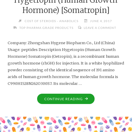
Hormone) [Somatropin]
COST OF STEROIDS - ANABOLICS
JUNE 4, 2017
TOP PHARMA GRADE PRODUCTS
LEAVE A COMMENT
Company: Zhongshan Hygene Biopharm Co., Ltd (China)
Usage: peptides Description Hygetropin (Human Growth
Hormone) Somatropin (Getropin), is a recombinant human
growth hormone (rhGH) for injection. It is a white lyophilized
powder consisting of the identical sequence of 191 amino
acids of human growth hormone. The molecular formula is
C990H1528N262O300S7. Its molecular …
CONTINUE READING