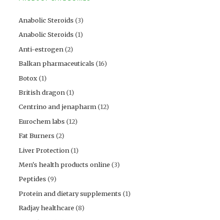
Anabolic Steroids
(3)
Anabolic Steroids
(1)
Anti-estrogen
(2)
Balkan pharmaceuticals
(16)
Botox
(1)
British dragon
(1)
Centrino and jenapharm
(12)
Eurochem labs
(12)
Fat Burners
(2)
Liver Protection
(1)
Men's health products online
(3)
Peptides
(9)
Protein and dietary supplements
(1)
Radjay healthcare
(8)