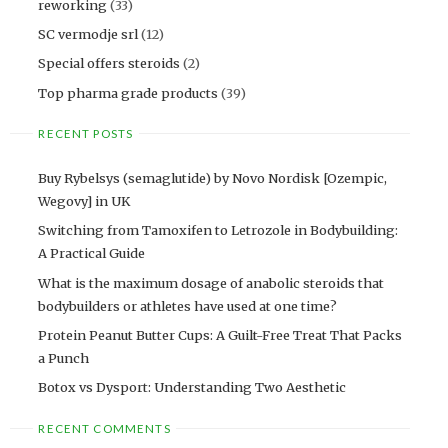
reworking
(33)
SC vermodje srl
(12)
Special offers steroids
(2)
Top pharma grade products
(39)
RECENT POSTS
Buy Rybelsys (semaglutide) by Novo Nordisk [Ozempic,
Wegovy] in UK
Switching from Tamoxifen to Letrozole in Bodybuilding:
A Practical Guide
What is the maximum dosage of anabolic steroids that
bodybuilders or athletes have used at one time?
Protein Peanut Butter Cups: A Guilt-Free Treat That Packs
a Punch
Botox vs Dysport: Understanding Two Aesthetic
RECENT COMMENTS