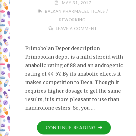
MAY 31, 2017
/
BALKAN PHARMACEUTICALS
REWORKING
LEAVE A COMMENT
Primobolan Depot description
Primobolan depot is a mild steroid with
anabolic rating of 88 and an androgenic
rating of 44-57. By its anabolic effects it
makes competition to Deca. Though it
requires higher dosage to get the same
results, it is more pleasant to use than
nandrolone esters. So, you …
CONTINUE READING