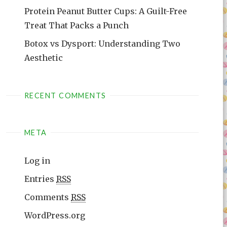
Protein Peanut Butter Cups: A Guilt-Free
Treat That Packs a Punch
Botox vs Dysport: Understanding Two
Aesthetic
RECENT COMMENTS
META
Log in
Entries
RSS
Comments
RSS
WordPress.org