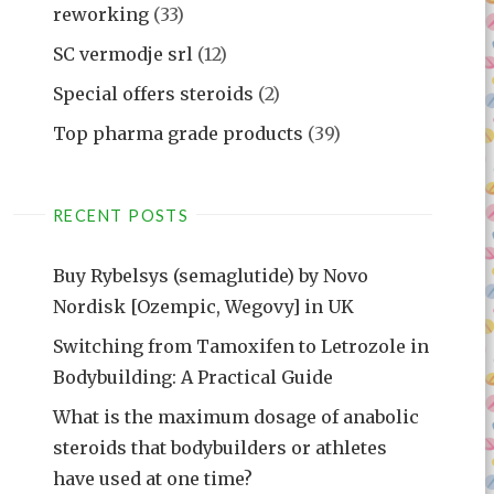
reworking
(33)
SC vermodje srl
(12)
Special offers steroids
(2)
Top pharma grade products
(39)
RECENT POSTS
Buy Rybelsys (semaglutide) by Novo
Nordisk [Ozempic, Wegovy] in UK
Switching from Tamoxifen to Letrozole in
Bodybuilding: A Practical Guide
What is the maximum dosage of anabolic
steroids that bodybuilders or athletes
have used at one time?