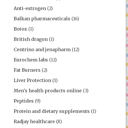
Anti-estrogen
(2)
Balkan pharmaceuticals
(16)
Botox
(1)
British dragon
(1)
Centrino and jenapharm
(12)
Eurochem labs
(12)
Fat Burners
(2)
Liver Protection
(1)
Men's health products online
(3)
Peptides
(9)
Protein and dietary supplements
(1)
Radjay healthcare
(8)