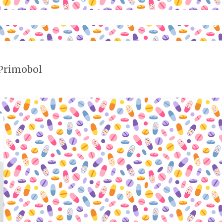
 Primobol