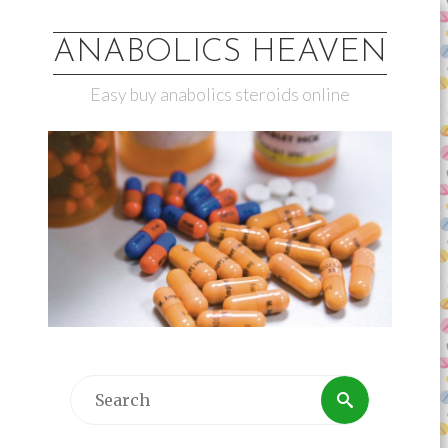
ANABOLICS HEAVEN
Easy buy anabolics steroids online