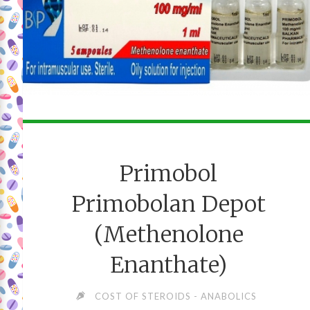
Primobol
Primobolan Depot
(Methenolone
Enanthate)
COST OF STEROIDS - ANABOLICS