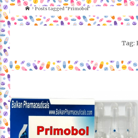
Posts tagged "Primobol"
Tag: