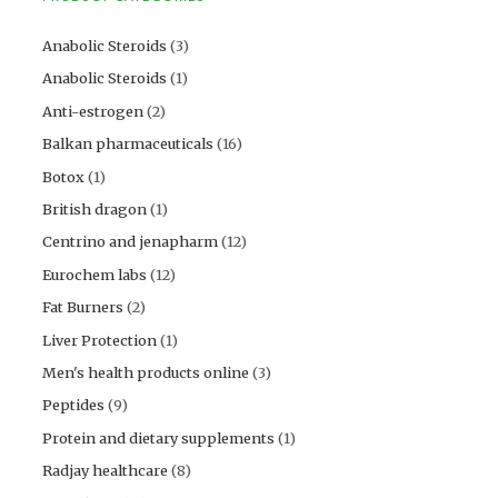
Anabolic Steroids
(3)
Anabolic Steroids
(1)
Anti-estrogen
(2)
Balkan pharmaceuticals
(16)
Botox
(1)
British dragon
(1)
Centrino and jenapharm
(12)
Eurochem labs
(12)
Fat Burners
(2)
Liver Protection
(1)
Men's health products online
(3)
Peptides
(9)
Protein and dietary supplements
(1)
Radjay healthcare
(8)