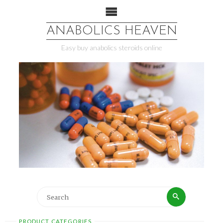
ANABOLICS HEAVEN
Easy buy anabolics steroids online
PRODUCT CATEGORIES