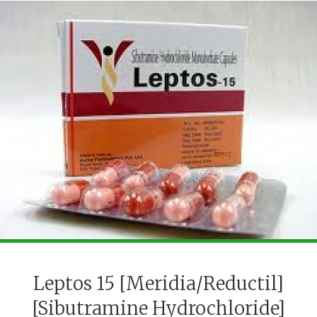
Leptos 15 [Meridia/Reductil]
[Sibutramine Hydrochloride]