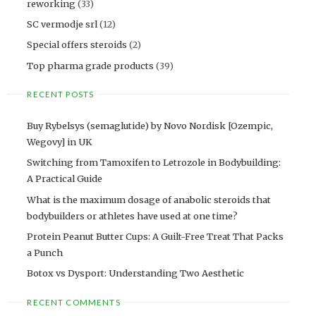
reworking
(33)
SC vermodje srl
(12)
Special offers steroids
(2)
Top pharma grade products
(39)
RECENT POSTS
Buy Rybelsys (semaglutide) by Novo Nordisk [Ozempic,
Wegovy] in UK
Switching from Tamoxifen to Letrozole in Bodybuilding:
A Practical Guide
What is the maximum dosage of anabolic steroids that
bodybuilders or athletes have used at one time?
Protein Peanut Butter Cups: A Guilt-Free Treat That Packs
a Punch
Botox vs Dysport: Understanding Two Aesthetic
RECENT COMMENTS