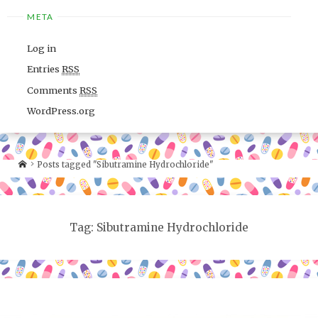
META
Log in
Entries
RSS
Comments
RSS
WordPress.org
Posts tagged "Sibutramine Hydrochloride"
Tag: Sibutramine Hydrochloride