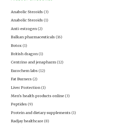
Anabolic Steroids
(3)
Anabolic Steroids
(1)
Anti-estrogen
(2)
Balkan pharmaceuticals
(16)
Botox
(1)
British dragon
(1)
Centrino and jenapharm
(12)
Eurochem labs
(12)
Fat Burners
(2)
Liver Protection
(1)
Men's health products online
(3)
Peptides
(9)
Protein and dietary supplements
(1)
Radjay healthcare
(8)