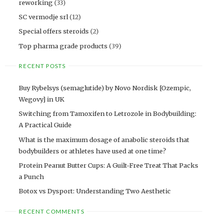
reworking
(33)
SC vermodje srl
(12)
Special offers steroids
(2)
Top pharma grade products
(39)
RECENT POSTS
Buy Rybelsys (semaglutide) by Novo Nordisk [Ozempic,
Wegovy] in UK
Switching from Tamoxifen to Letrozole in Bodybuilding:
A Practical Guide
What is the maximum dosage of anabolic steroids that
bodybuilders or athletes have used at one time?
Protein Peanut Butter Cups: A Guilt-Free Treat That Packs
a Punch
Botox vs Dysport: Understanding Two Aesthetic
RECENT COMMENTS