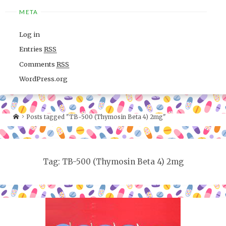
META
Log in
Entries
RSS
Comments
RSS
WordPress.org
Posts tagged "TB-500 (Thymosin Beta 4) 2mg"
Tag: TB-500 (Thymosin Beta 4) 2mg