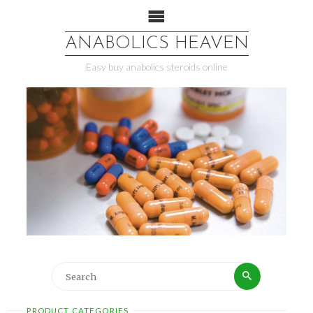
ANABOLICS HEAVEN
Easy buy anabolics steroids online
PRODUCT CATEGORIES