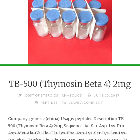
TB-500 (Thymosin Beta 4) 2mg
COST OF STEROIDS - ANABOLICS
JUNE 10, 2017
PEPTIDES
LEAVE A COMMENT
Company: generic (china) Usage: peptides Description TB-
500 (Thymosin Beta 4) 2mg Sequence: Ac-Ser-Asp-Lys-Pro-
Asp-Met-Ala-Glu-Ile-Glu-Lys-Phe-Asp-Lys-Ser-Lys-Leu-Lys-