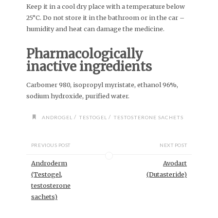
Keep it in a cool dry place with a temperature below
25°C. Do not store it in the bathroom or in the car –
humidity and heat can damage the medicine.
Pharmacologically
inactive ingredients
Carbomer 980, isopropyl myristate, ethanol 96%,
sodium hydroxide, purified water.
/
/
ANDROGEL
TESTOGEL
TESTOSTERONE SACHETS
PREVIOUS POST
NEXT POST
Androderm
Avodart
(Testogel,
(Dutasteride)
testosterone
sachets)