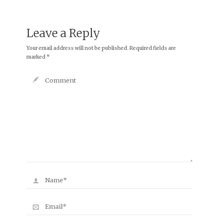
Leave a Reply
Your email address will not be published.
Required fields are
marked
*