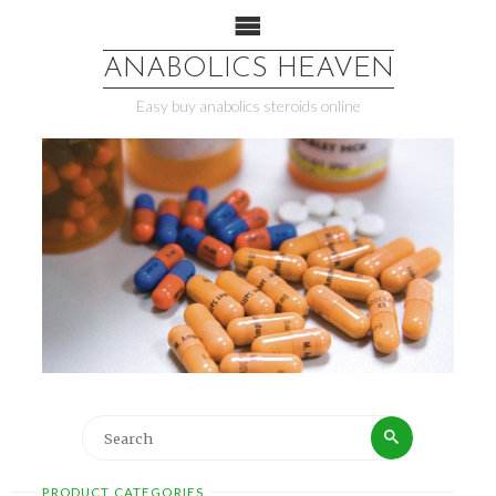
ANABOLICS HEAVEN
Easy buy anabolics steroids online
PRODUCT CATEGORIES