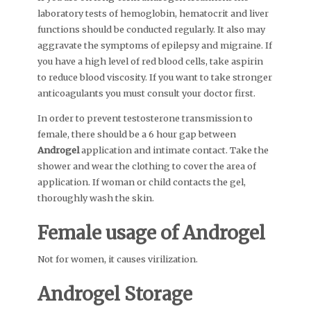
laboratory tests of hemoglobin, hematocrit and liver
functions should be conducted regularly. It also may
aggravate the symptoms of epilepsy and migraine. If
you have a high level of red blood cells, take aspirin
to reduce blood viscosity. If you want to take stronger
anticoagulants you must consult your doctor first.
In order to prevent testosterone transmission to
female, there should be a 6 hour gap between
Androgel
application and intimate contact. Take the
shower and wear the clothing to cover the area of
application. If woman or child contacts the gel,
thoroughly wash the skin.
Female usage of
Androgel
Not for women, it causes virilization.
Androgel
Storage