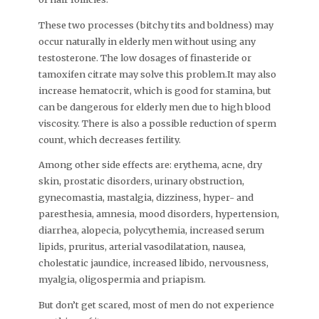
These two processes (bitchy tits and boldness) may
occur naturally in elderly men without using any
testosterone. The low dosages of finasteride or
tamoxifen citrate may solve this problem.It may also
increase hematocrit, which is good for stamina, but
can be dangerous for elderly men due to high blood
viscosity. There is also a possible reduction of sperm
count, which decreases fertility.
Among other side effects are: erythema, acne, dry
skin, prostatic disorders, urinary obstruction,
gynecomastia, mastalgia, dizziness, hyper- and
paresthesia, amnesia, mood disorders, hypertension,
diarrhea, alopecia, polycythemia, increased serum
lipids, pruritus, arterial vasodilatation, nausea,
cholestatic jaundice, increased libido, nervousness,
myalgia, oligospermia and priapism.
But don’t get scared, most of men do not experience