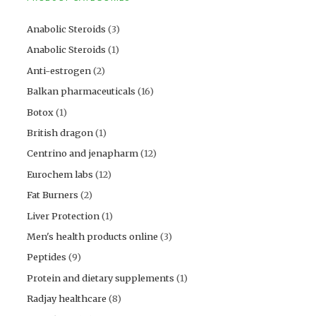
Anabolic Steroids
(3)
Anabolic Steroids
(1)
Anti-estrogen
(2)
Balkan pharmaceuticals
(16)
Botox
(1)
British dragon
(1)
Centrino and jenapharm
(12)
Eurochem labs
(12)
Fat Burners
(2)
Liver Protection
(1)
Men's health products online
(3)
Peptides
(9)
Protein and dietary supplements
(1)
Radjay healthcare
(8)