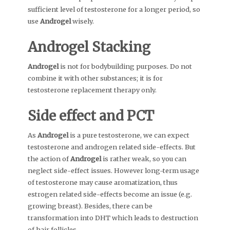
sufficient level of testosterone for a longer period, so
use
Androgel
wisely.
Androgel
Stacking
Androgel
is not for bodybuilding purposes. Do not
combine it with other substances; it is for
testosterone replacement therapy only.
Side effect and PCT
As
Androgel
is a pure testosterone, we can expect
testosterone and androgen related side-effects. But
the action of
Androgel
is rather weak, so you can
neglect side-effect issues. However long-term usage
of testosterone may cause aromatization, thus
estrogen related side-effects become an issue (e.g.
growing breast). Besides, there can be
transformation into DHT which leads to destruction
of hair follicles.