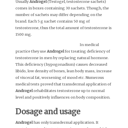
Usually
Androgel
(Testogel, testosterone sachets)
comes in boxes containing 30 sachets. Though, the
number of sachets may differ depending on the
brand. Each 5 g sachet contains 50 mg of
testosterone, thus the total amount of testosterone is
1500 mg.
In medical
practice they use
Androgel
for treating deficiency of
testosterone in men by replacing natural hormone.
This deficiency (hypogonadism) causes decreased
libido, low density of bones, lean body mass, increase
of visceral fat, worsening of mood etc. Numerous
medical tests proved that transdermal application of
Androgel
rehabilitates testosterone up to normal
level and positively influences on body composition.
Dosage and usage
Androgel
has only transdermal application. It