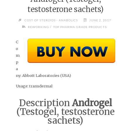
testosterone sachets)
COST OF STEROIDS - ANABOLICS
JUNE 2, 2017
/
REWORKING
TOP PHARMA GRADE PRODUCTS
C
o
m
p
a
ny:
Abbott Laboratories (USA)
Usage:
transdermal
Description
Androgel
(Testogel, testosterone
sachets)