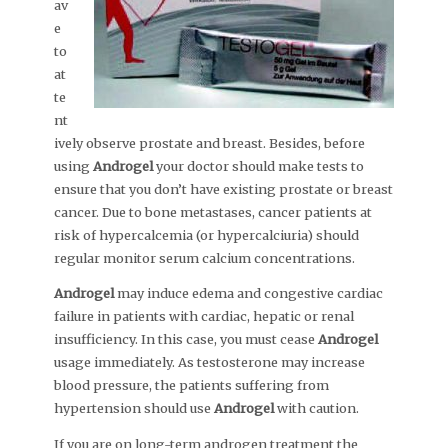
av
e
to
at
te
nt
ively observe prostate and breast. Besides, before
using
Androgel
your doctor should make tests to
ensure that you don’t have existing prostate or breast
cancer. Due to bone metastases, cancer patients at
risk of hypercalcemia (or hypercalciuria) should
regular monitor serum calcium concentrations.
Androgel
may induce edema and congestive cardiac
failure in patients with cardiac, hepatic or renal
insufficiency. In this case, you must cease
Androgel
usage immediately. As testosterone may increase
blood pressure, the patients suffering from
hypertension should use
Androgel
with caution.
If you are on long-term androgen treatment the