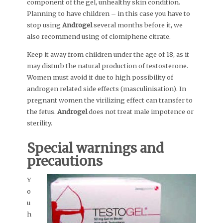
component of the gel, unhealthy skin condition.
Planning to have children – in this case you have to
stop using
Androgel
several months before it, we
also recommend using of clomiphene citrate.
Keep it away from children under the age of 18, as it
may disturb the natural production of testosterone.
Women must avoid it due to high possibility of
androgen related side effects (masculinisation). In
pregnant women the virilizing effect can transfer to
the fetus.
Androgel
does not treat male impotence or
sterility.
Special warnings and
precautions
Y
o
u
h