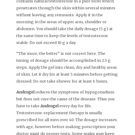
contains natural testosterone in a pure form which
penetrates through the skin within several minutes
without leaving any remnants. Apply it in the
morning in the areas of upper arm, shoulder or
abdomen. You should take the daily dosage (5 g) at
the same time to keep the levels of testosterone
stable. Do not exceed 10 g a day.
“The more, the better” is not correct here. The
tuning of dosage should be accomplished in 2.5 g
steps. Apply the gel into clean, dry and healthy areas
of skin. Let it dry for at least 5 minutes before getting
dressed. Do not take shower for at least 6 hours.
Androgel
reduces the symptoms of hypogonadism
but does not cure the cause of the desease. Thus you
have to take
Androgel
every day for life.
Testosterone-replacement therapy is usually
prescribed for all men over 40. The dosage increases
with age, however before making prescription your
doctor must do proper tests. Some males may keep