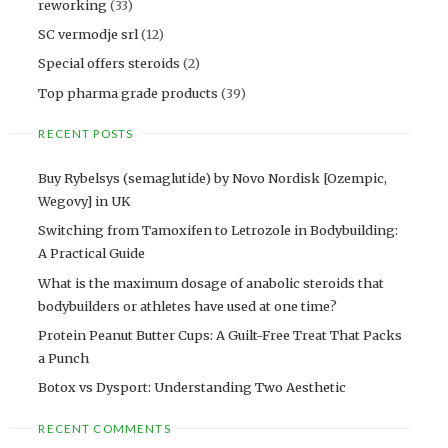
reworking
(33)
SC vermodje srl
(12)
Special offers steroids
(2)
Top pharma grade products
(39)
RECENT POSTS
Buy Rybelsys (semaglutide) by Novo Nordisk [Ozempic,
Wegovy] in UK
Switching from Tamoxifen to Letrozole in Bodybuilding:
A Practical Guide
What is the maximum dosage of anabolic steroids that
bodybuilders or athletes have used at one time?
Protein Peanut Butter Cups: A Guilt-Free Treat That Packs
a Punch
Botox vs Dysport: Understanding Two Aesthetic
RECENT COMMENTS