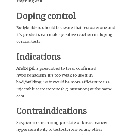
anything of it.
Doping control
Bodybuilders should be aware that testosterone and
it’s products can make positive reaction in doping
control tests.
Indications
Androgel
is prescribed to treat confirmed
hypogonadism. It’s too weak to use it in
bodybuilding. So it would be more efficient to use
injectable testosterone (e.g. sustanon) at the same
cost.
Contraindications
Suspicion concerning prostate or breast cancer,
hypersensitivity to testosterone or any other