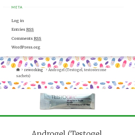
META
Log in
Entries
RSS
Comments
RSS
WordPress.org
reworking
Androgel (Testogel, testosterone
sachets)
Androgel (Testogel,