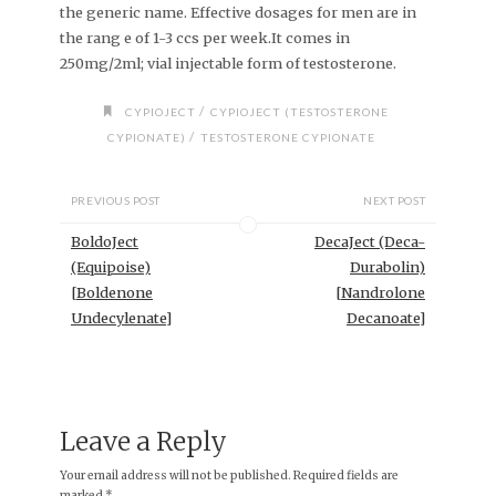
the generic name. Effective dosages for men are in
the rang e of 1-3 ccs per week.It comes in
250mg/2ml; vial injectable form of testosterone.
/
CYPIOJECT
CYPIOJECT (TESTOSTERONE
/
CYPIONATE)
TESTOSTERONE CYPIONATE
PREVIOUS POST
NEXT POST
BoldoJect
DecaJect (Deca-
(Equipoise)
Durabolin)
[Boldenone
[Nandrolone
Undecylenate]
Decanoate]
Leave a Reply
Your email address will not be published.
Required fields are
marked
*