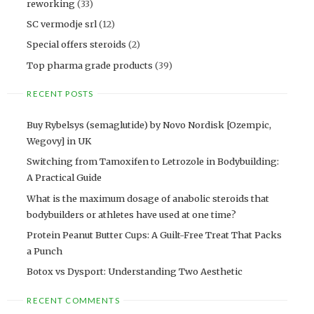
reworking
(33)
SC vermodje srl
(12)
Special offers steroids
(2)
Top pharma grade products
(39)
RECENT POSTS
Buy Rybelsys (semaglutide) by Novo Nordisk [Ozempic,
Wegovy] in UK
Switching from Tamoxifen to Letrozole in Bodybuilding:
A Practical Guide
What is the maximum dosage of anabolic steroids that
bodybuilders or athletes have used at one time?
Protein Peanut Butter Cups: A Guilt-Free Treat That Packs
a Punch
Botox vs Dysport: Understanding Two Aesthetic
RECENT COMMENTS