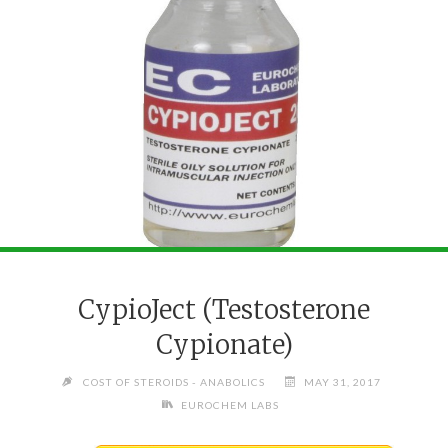
CypioJect (Testosterone
Cypionate)
COST OF STEROIDS - ANABOLICS
MAY 31, 2017
EUROCHEM LABS