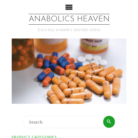
ANABOLICS HEAVEN
Easy buy anabolics steroids online
PRODUCT CATEGORIES