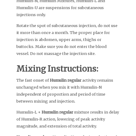
Humulin-N, Humulin Mixtures, Humulin-L and
Humulin-U are suspensions for subcutaneous
injections only.
Rotate the spot of subcutaneous injection, do not use
it more than once a month. The proper place for
injection is abdomen, upper arms, thighs or
buttocks. Make sure you do not enter the blood
vessel. Do not massage the injection site.
Mixing Instructions:
The fast onset of
Humulin regular
activity remains
unchanged when you mix it with Humulin-N
independent of proportion and period of time
between mixing and injection.
Humulin-L +
Humulin regular
mixture results in delay
of Humulin-R action, lowering of peak activity
magnitude, and extension of total activity.