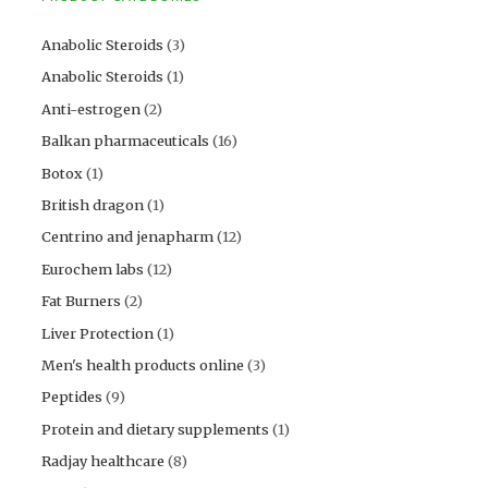
Anabolic Steroids
(3)
Anabolic Steroids
(1)
Anti-estrogen
(2)
Balkan pharmaceuticals
(16)
Botox
(1)
British dragon
(1)
Centrino and jenapharm
(12)
Eurochem labs
(12)
Fat Burners
(2)
Liver Protection
(1)
Men's health products online
(3)
Peptides
(9)
Protein and dietary supplements
(1)
Radjay healthcare
(8)