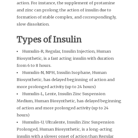
action. For instance, the supplement of protamine
and zinc can prolong the action of insulin due to
formation of stable complex, and correspondingly,
slow dissolution.
Types of Insulin
Humulin-R, Regular, Insulin Injection, Human
Biosynthetic, is a fast acting insulin with duration
from 6 to 8 hours.
Humulin-N, NPH, Insulin Isophane, Human
Biosynthetic, has delayed beginning of action and
more prolonged activity (up to 24 hours)
Humulin-L, Lente, Insulin Zinc Suspension
Medium, Human Biosynthetic, has delayed beginning
of action and more prolonged activity (up to 24
hours)
Humulin-U, Ultralente, Insulin Zinc Suspension
Prolonged, Human Biosynthetic, is a long-acting
insulin with a slower onset of action than Regular