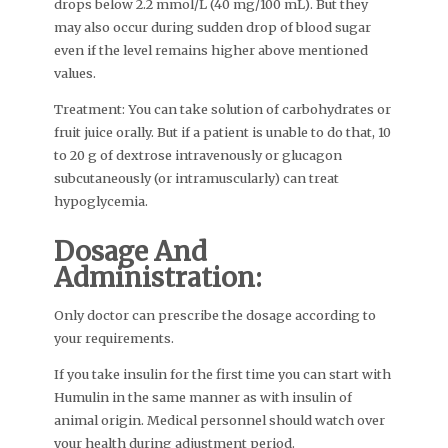
drops below 2.2 mmol/L (40 mg/100 mL). But they
may also occur during sudden drop of blood sugar
even if the level remains higher above mentioned
values.
Treatment: You can take solution of carbohydrates or
fruit juice orally. But if a patient is unable to do that, 10
to 20 g of dextrose intravenously or glucagon
subcutaneously (or intramuscularly) can treat
hypoglycemia.
Dosage And
Administration:
Only doctor can prescribe the dosage according to
your requirements.
If you take insulin for the first time you can start with
Humulin in the same manner as with insulin of
animal origin. Medical personnel should watch over
your health during adjustment period.