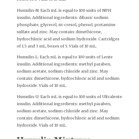
Humulin-N: Each mL is equal to 100 units of NPH
insulin. Additional ingredients: dibasic sodium
phosphate, glycerol, m-cresol, phenol, protamine
sulfate and zinc. May contain: dimethicone,
hydrochloric acid and sodium hydroxide. Cartridges
of 1.5 and 3 mL, boxes of 5. Vials of 10 mL.
Humulin-L: Each mL is equal to 100 units of Lente
insulin. Additional ingredients: methyl paraben,
sodium acetate, sodium chloride and zinc. May
contain: dimethicone, hydrochloric acid and sodium
hydroxide. Vials of 10 mL.
Humulin-U: Each mL is equal to 100 units of Ultralente
insulin. Additional ingredients: methyl paraben,
sodium acetate, sodium chloride and zinc. May
contain: dimethicone, hydrochloric acid and sodium
hydroxide. Vials of 10 mL.