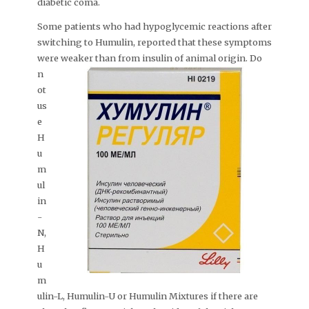
diabetic coma.
Some patients who had hypoglycemic reactions after
switching to Humulin, reported that these symptoms
were weaker than from insulin of animal origin.
Do
n
ot
us
e
H
u
m
ul
in
-
N,
H
u
m
ulin-L, Humulin-U or Humulin Mixtures if there are