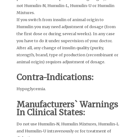
not Humulin-N, Humulin-L, Humulin-U or Humulin
Mixtures.
If you switch from insulin of animal origin to
Humulin you may need adjustment of dosage (from
the first dose or during several weeks). In any case
you have to do it under supervision of your doctor.
After all, any change of insulin quality (purity,
strength, brand, type of production (recombinant or
animal origin) requires adjustment of dosage.
Contra-Indications:
Hypoglycemia.
Manufacturers` Warnings
In Clinical States:
Do not use Humulin-N, Humulin Mixtures, Humulin-L
and Humulin-U intravenously or for treatment of