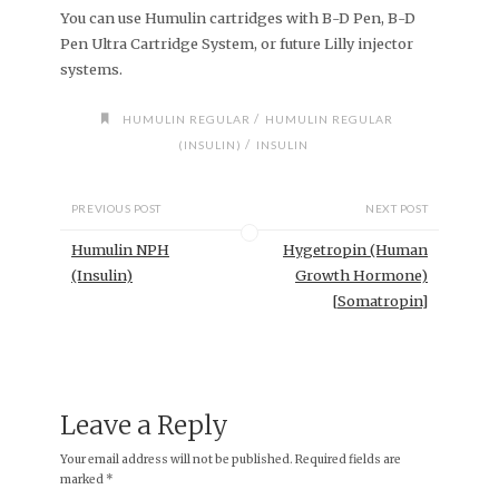
You can use Humulin cartridges with B-D Pen, B-D
Pen Ultra Cartridge System, or future Lilly injector
systems.
/
HUMULIN REGULAR
HUMULIN REGULAR
/
(INSULIN)
INSULIN
PREVIOUS POST
NEXT POST
Humulin NPH
Hygetropin (Human
(Insulin)
Growth Hormone)
[Somatropin]
Leave a Reply
Your email address will not be published.
Required fields are
marked
*