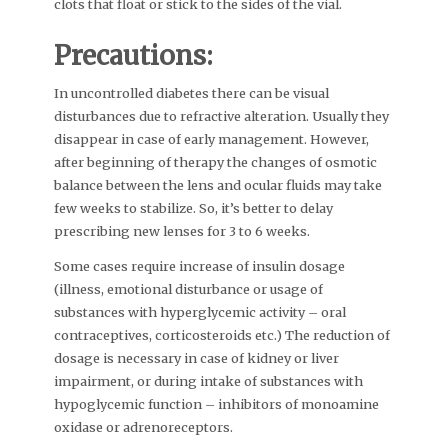
clots that float or stick to the sides of the vial.
Precautions:
In uncontrolled diabetes there can be visual
disturbances due to refractive alteration. Usually they
disappear in case of early management. However,
after beginning of therapy the changes of osmotic
balance between the lens and ocular fluids may take
few weeks to stabilize. So, it’s better to delay
prescribing new lenses for 3 to 6 weeks.
Some cases require increase of insulin dosage
(illness, emotional disturbance or usage of
substances with hyperglycemic activity – oral
contraceptives, corticosteroids etc.) The reduction of
dosage is necessary in case of kidney or liver
impairment, or during intake of substances with
hypoglycemic function – inhibitors of monoamine
oxidase or adrenoreceptors.