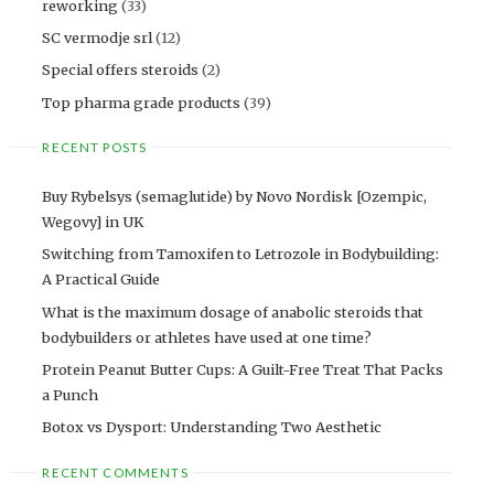
reworking
(33)
SC vermodje srl
(12)
Special offers steroids
(2)
Top pharma grade products
(39)
RECENT POSTS
Buy Rybelsys (semaglutide) by Novo Nordisk [Ozempic,
Wegovy] in UK
Switching from Tamoxifen to Letrozole in Bodybuilding:
A Practical Guide
What is the maximum dosage of anabolic steroids that
bodybuilders or athletes have used at one time?
Protein Peanut Butter Cups: A Guilt-Free Treat That Packs
a Punch
Botox vs Dysport: Understanding Two Aesthetic
RECENT COMMENTS