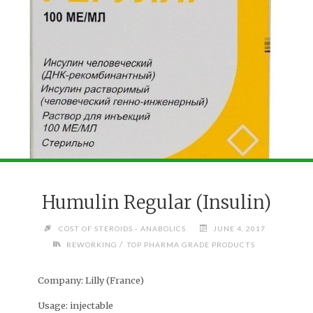
Humulin Regular (Insulin)
COST OF STEROIDS - ANABOLICS
JUNE 4, 2017
/
REWORKING
TOP PHARMA GRADE PRODUCTS
Company:
Lilly (France)
Usage:
injectable