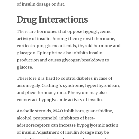
of insulin dosage or diet.
Drug Interactions
There are hormones that oppose hypoglycemic
activity of insulin. Among them growth hormone,
corticotropin, glucocorticoids, thyroid hormone and
glucagon. Epinephrine also inhibits insulin
production and causes glycogen breakdown to
glucose.
Therefore it is hard to control diabetes in case of
acromegaly, Cushing`s syndrome, hyperthyroidism,
and pheochromocytoma. Phenytoin may also
counteract hypoglycemic activity of insulin.
Anabolic steroids, MAO inhibitors, guanethidine,
alcohol, propranolol, inhibitors of beta-
adrenoreceptors can increase hypoglycemic action
of insulin.Adjustment of insulin dosage may be