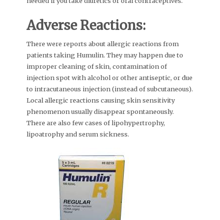
needed if you take diuretics or oral contraceptives.
Adverse Reactions:
There were reports about allergic reactions from
patients taking Humulin. They may happen due to
improper cleaning of skin, contamination of
injection spot with alcohol or other antiseptic, or due
to intracutaneous injection (instead of subcutaneous).
Local allergic reactions causing skin sensitivity
phenomenon usually disappear spontaneously.
There are also few cases of lipohypertrophy,
lipoatrophy and serum sickness.