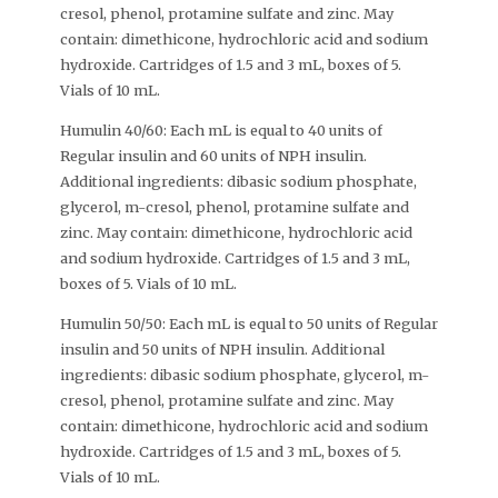
cresol, phenol, protamine sulfate and zinc. May
contain: dimethicone, hydrochloric acid and sodium
hydroxide. Cartridges of 1.5 and 3 mL, boxes of 5.
Vials of 10 mL.
Humulin 40/60: Each mL is equal to 40 units of
Regular insulin and 60 units of NPH insulin.
Additional ingredients: dibasic sodium phosphate,
glycerol, m-cresol, phenol, protamine sulfate and
zinc. May contain: dimethicone, hydrochloric acid
and sodium hydroxide. Cartridges of 1.5 and 3 mL,
boxes of 5. Vials of 10 mL.
Humulin 50/50: Each mL is equal to 50 units of Regular
insulin and 50 units of NPH insulin. Additional
ingredients: dibasic sodium phosphate, glycerol, m-
cresol, phenol, protamine sulfate and zinc. May
contain: dimethicone, hydrochloric acid and sodium
hydroxide. Cartridges of 1.5 and 3 mL, boxes of 5.
Vials of 10 mL.