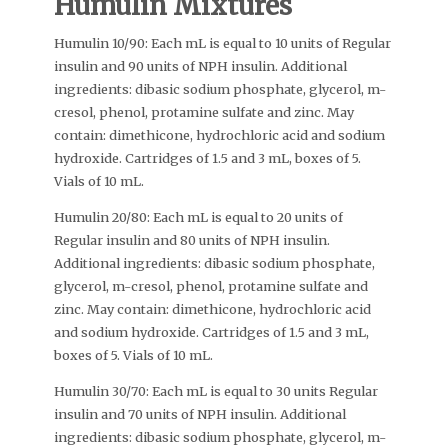
Humulin Mixtures
Humulin 10/90: Each mL is equal to 10 units of Regular
insulin and 90 units of NPH insulin. Additional
ingredients: dibasic sodium phosphate, glycerol, m-
cresol, phenol, protamine sulfate and zinc. May
contain: dimethicone, hydrochloric acid and sodium
hydroxide. Cartridges of 1.5 and 3 mL, boxes of 5.
Vials of 10 mL.
Humulin 20/80: Each mL is equal to 20 units of
Regular insulin and 80 units of NPH insulin.
Additional ingredients: dibasic sodium phosphate,
glycerol, m-cresol, phenol, protamine sulfate and
zinc. May contain: dimethicone, hydrochloric acid
and sodium hydroxide. Cartridges of 1.5 and 3 mL,
boxes of 5. Vials of 10 mL.
Humulin 30/70: Each mL is equal to 30 units Regular
insulin and 70 units of NPH insulin. Additional
ingredients: dibasic sodium phosphate, glycerol, m-