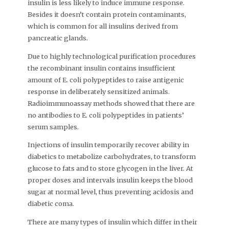
insulin is less likely to induce immune response.
Besides it doesn’t contain protein contaminants,
which is common for all insulins derived from
pancreatic glands.
Due to highly technological purification procedures
the recombinant insulin contains insufficient
amount of E. coli polypeptides to raise antigenic
response in deliberately sensitized animals.
Radioimmunoassay methods showed that there are
no antibodies to E. coli polypeptides in patients’
serum samples.
Injections of insulin temporarily recover ability in
diabetics to metabolize carbohydrates, to transform
glucose to fats and to store glycogen in the liver. At
proper doses and intervals insulin keeps the blood
sugar at normal level, thus preventing acidosis and
diabetic coma.
There are many types of insulin which differ in their