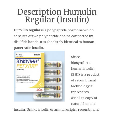
Description Humulin
Regular (Insulin)
Humulin regular
is a polypeptide hormone which
consists of two polypeptide chains connected by
disulfide bonds. It is absolutely identical to human
pancreatic insulin.
Since
biosynthetic
human insulin
(BHI) is a product
of recombinant
technology it
represents
absolute copy of
natural human
insulin. Unlike insulin of animal origin, recombinant