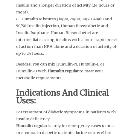
insulin and a longer duration of activity (24 hours or
more).
Humulin Mixtures (10/90, 20/80, 30/70, 40/60 and
50/50 Insulin Injection, Human Biosynthetic and
Insulin Isophane, Human Biosynthetic) are
intermediate-acting insulins with a more rapid onset
of action than NPH alone and a duration of activity of
up to 24 hours.
Besides, you can mix Humulin-N, Humulin-L or
Humulin-U with
Humulin regular
to meet your
metabolic requirements.
Indications And Clinical
Uses:
For treatment of diabetic symptoms in patients with
insulin deficiency.
Humulin regular
is only for emergency cases (coma,
pre-coma, in diabetic patients during surgery) but