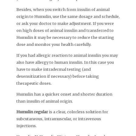
Besides, when you switch from insulin of animal
origin to Humulin, use the same dosage and schedule,
or ask your doctor to make adjustment. If you were
on high doses of animal insulin and transferred to
Humulin it may be necessary to reduce the starting
dose and monitor your health carefully.
If you had allergic reaction to animal insulin you may
also have allergy to human insulin. In this case you
have to make intradermal testing (and
desensitization if necessary) before taking
therapeutic doses.
Humulin has a quicker onset and shorter duration
than insulin of animal origin.
Humulin regular
is a clear, colorless solution for
subcutaneous, intramuscular, or intravenous
injections.