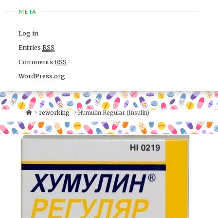
META
Log in
Entries
RSS
Comments
RSS
WordPress.org
reworking
Humulin Regular (Insulin)