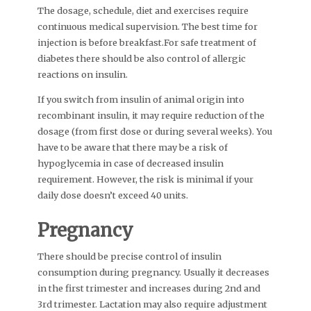
The dosage, schedule, diet and exercises require
continuous medical supervision. The best time for
injection is before breakfast.For safe treatment of
diabetes there should be also control of allergic
reactions on insulin.
If you switch from insulin of animal origin into
recombinant insulin, it may require reduction of the
dosage (from first dose or during several weeks). You
have to be aware that there may be a risk of
hypoglycemia in case of decreased insulin
requirement. However, the risk is minimal if your
daily dose doesn’t exceed 40 units.
Pregnancy
There should be precise control of insulin
consumption during pregnancy. Usually it decreases
in the first trimester and increases during 2nd and
3rd trimester. Lactation may also require adjustment