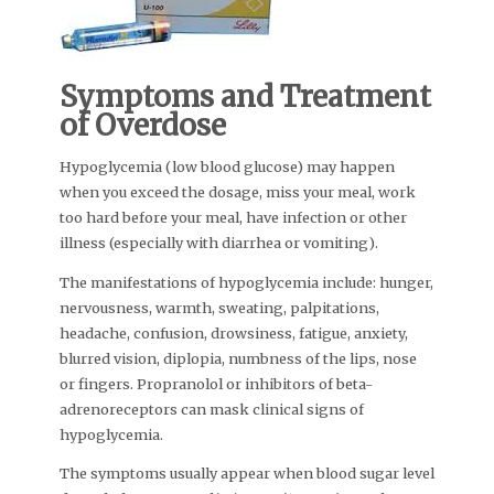
Symptoms and Treatment
of Overdose
Hypoglycemia (low blood glucose) may happen
when you exceed the dosage, miss your meal, work
too hard before your meal, have infection or other
illness (especially with diarrhea or vomiting).
The manifestations of hypoglycemia include: hunger,
nervousness, warmth, sweating, palpitations,
headache, confusion, drowsiness, fatigue, anxiety,
blurred vision, diplopia, numbness of the lips, nose
or fingers. Propranolol or inhibitors of beta-
adrenoreceptors can mask clinical signs of
hypoglycemia.
The symptoms usually appear when blood sugar level