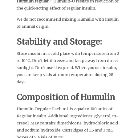
Humulin regular
+ Humulin-U results in reduction of
the quick-acting effect of regular insulin.
We do not recommend mixing Humulin with insulin
of animal origin.
Stability and Storage:
Store insulin in a cold place with temperature from 2
to 10°C. Don’t let it freeze and keep away from direct
sunlight. Don’t use if expired. When you use insulin,
you can keep vials at room temperature during 28
days.
Composition of Humulin
Humulin-Regular: Each mL is equal to 100 units of
Regular insulin. Additional ingredients: glycerol, m-
cresol. May contain: dimethicone, hydrochloric acid
and sodium hydroxide. Cartridges of 1.5 and 3 mL,
boxes of 5. Vials of 10 mL.