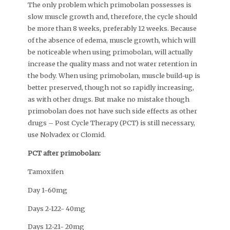
The only problem which primobolan possesses is
slow muscle growth and, therefore, the cycle should
be more than 8 weeks, preferably 12 weeks. Because
of the absence of edema, muscle growth, which will
be noticeable when using primobolan, will actually
increase the quality mass and not water retention in
the body. When using primobolan, muscle build-up is
better preserved, though not so rapidly increasing,
as with other drugs. But make no mistake though
primobolan does not have such side effects as other
drugs – Post Cycle Therapy (PCT) is still necessary,
use Nolvadex or Clomid.
PCT after primobolan:
Tamoxifen
Day 1-60mg
Days 2-122- 40mg
Days 12-21- 20mg