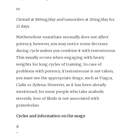
or
Clomid at 100mg/day and tamoxifen at 20mg/day for
21 days.
Methenolone enanthate normally does not affect
potency, however, you may notice some decrease
during cycle unless you combine it with testosterone.
This usually occurs when engaging with heavy
weights for long cycles of training. In case of
problems with potency, if testosterone is not taken,
you must use the appropriate drugs, such as Viagra,
Cialis or Zydena. However, as it has been already
mentioned, for most people who take anabolic
steroids, loss of libido is not associated with
primobolan.
Cycles and information on the usage
A