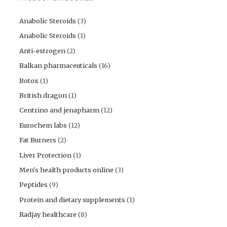
Anabolic Steroids
(3)
Anabolic Steroids
(1)
Anti-estrogen
(2)
Balkan pharmaceuticals
(16)
Botox
(1)
British dragon
(1)
Centrino and jenapharm
(12)
Eurochem labs
(12)
Fat Burners
(2)
Liver Protection
(1)
Men's health products online
(3)
Peptides
(9)
Protein and dietary supplements
(1)
Radjay healthcare
(8)