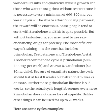
wonderful results and qualitative muscle growth.For
those who want to use primo without testosterone it
is necessary to use a minimum of 600-800 mg per
week. If you will be able to afford 1000 mg per week,
the reward will be enormous. Some people tend to
use it with trenbolone and this is quite possible. But
without testosterone, you may need to use sex-
enchancing drugs for potency. The most efficient
way of training – is the one that includes
primobolan, Testosterone and Trenbolone Acetat.
Another recommended cycle is primobolan (600-
1000mg per week) and Anavar (Oxandrolone) (60-
80mg daily). Because of enanthate nature, the cycle
should last at least 8 weeks but better do it 12 weeks
or more. Furthermore, primobolan lifetime is 5-6
weeks, so the actual cycle length becomes even more.
Primobolan does not cause loss of appetite. Unlike
other drugs it can be used for up to 20 weeks.
Here are some cycles examples: