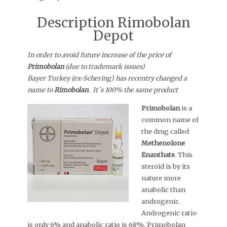
Description Rimobolan
Depot
In order to avoid future increase of the price of
Primobolan
(due to trademark issues)
Bayer Turkey (ex-Schering) has recentry changed a
name to
Rimobolan
. It`s 100% the same product
Primobolan
is a
common name of
the drug called
Methenolone
Enanthate
. This
steroid is by its
nature more
anabolic than
androgenic.
Androgenic ratio
is only 6% and anabolic ratio is 68%. Primobolan