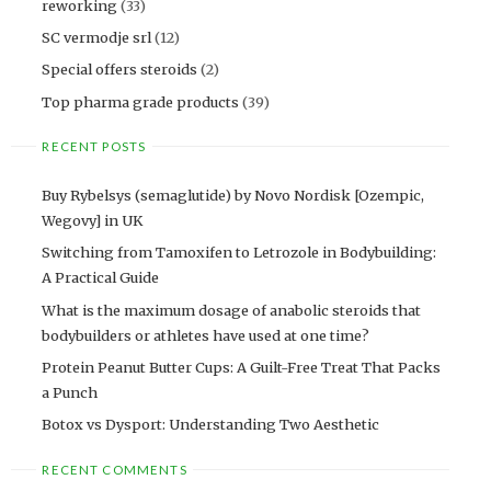
reworking
(33)
SC vermodje srl
(12)
Special offers steroids
(2)
Top pharma grade products
(39)
RECENT POSTS
Buy Rybelsys (semaglutide) by Novo Nordisk [Ozempic,
Wegovy] in UK
Switching from Tamoxifen to Letrozole in Bodybuilding:
A Practical Guide
What is the maximum dosage of anabolic steroids that
bodybuilders or athletes have used at one time?
Protein Peanut Butter Cups: A Guilt-Free Treat That Packs
a Punch
Botox vs Dysport: Understanding Two Aesthetic
RECENT COMMENTS