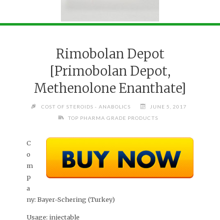
Rimobolan Depot
[Primobolan Depot,
Methenolone Enanthate]
COST OF STEROIDS - ANABOLICS
JUNE 5, 2017
TOP PHARMA GRADE PRODUCTS
C
o
m
p
a
ny:
Bayer-Schering (Turkey)
Usage:
injectable