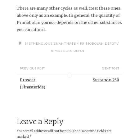
There are many other cycles as well, treat these ones
above only as an example. In general, the quantity of
Primobolan you use depends on the other substances
you can afford.
/
/
METHENOLONE ENANTHATE
PRIMOBOLAN DEPOT
RIMOBOLAN DEPOT
PREVIOUS POST
NEXT POST
Proscar
Sustanon 250
(Finasteride)
Leave a Reply
Your email address will not be published.
Required fields are
marked
*