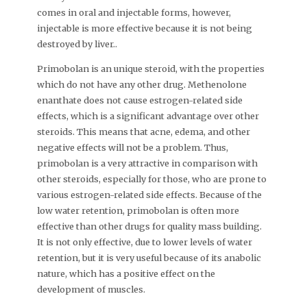
comes in oral and injectable forms, however,
injectable is more effective because it is not being
destroyed by liver..
Primobolan is an unique steroid, with the properties
which do not have any other drug. Methenolone
enanthate does not cause estrogen-related side
effects, which is a significant advantage over other
steroids. This means that acne, edema, and other
negative effects will not be a problem. Thus,
primobolan is a very attractive in comparison with
other steroids, especially for those, who are prone to
various estrogen-related side effects. Because of the
low water retention, primobolan is often more
effective than other drugs for quality mass building.
It is not only effective, due to lower levels of water
retention, but it is very useful because of its anabolic
nature, which has a positive effect on the
development of muscles.