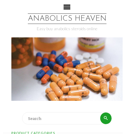
ANABOLICS HEAVEN
Easy buy anabolics steroids online
PRODUCT CATEGORIES