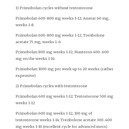
1) Primobolan cycles without testosterone
Primobolan 600-800 mg weeks 1-12; Anavar 60 mg,
weeks 1-8
Primobolan 600-800 mg weeks 1-12; Trenbolone
acetate 75 mg, weeks 1-6
Primobolan 800 mg weeks 1-12; Masteron 400-600
mg on the weeks 1-14
Primobolan 1000 mg per week up to 20 weeks (rather
expensive)
2) Primobolan cycles with testosterone
Primobolan 600 mg weeks 1-12; Testosterone 500 mg
weeks 1-12
Primobolan 600 mg weeks 1-12, 100 mg of
testosterone weeks 1-14; Trenbolone acetate 300-400
mg weeks 1-10 (excellent cycle for advanced users)