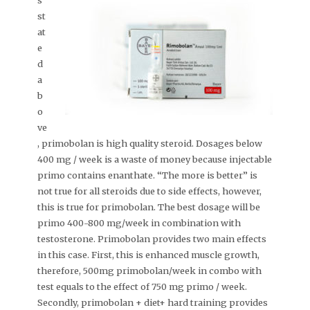
s
st
at
e
d
a
b
o
ve
, primobolan is high quality steroid. Dosages below
400 mg / week is a waste of money because injectable
primo contains enanthate. “The more is better” is
not true for all steroids due to side effects, however,
this is true for primobolan. The best dosage will be
primo 400-800 mg/week in combination with
testosterone. Primobolan provides two main effects
in this case. First, this is enhanced muscle growth,
therefore, 500mg primobolan/week in combo with
test equals to the effect of 750 mg primo / week.
Secondly, primobolan + diet+ hard training provides