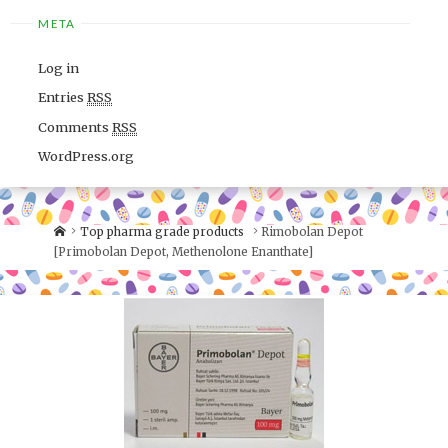
META
Log in
Entries
RSS
Comments
RSS
WordPress.org
Top pharma grade products
Rimobolan Depot
[Primobolan Depot, Methenolone Enanthate]