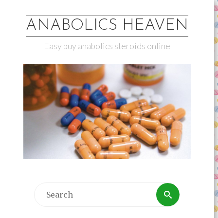
ANABOLICS HEAVEN
Easy buy anabolics steroids online