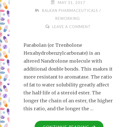
MAY 31, 2017
/
BALKAN PHARMACEUTICALS
REWORKING
LEAVE A COMMENT
Parabolan (or Trenbolone
Hexahydrobenzylcarbonate) is an
altered Nandrolone molecule with
additional double bonds. This makes it
more resistant to aromatase. The ratio
of fat to water solubility greatly affect
the half-life of a steroid ester. The
longer the chain of an ester, the higher
this ratio, and the longer the …