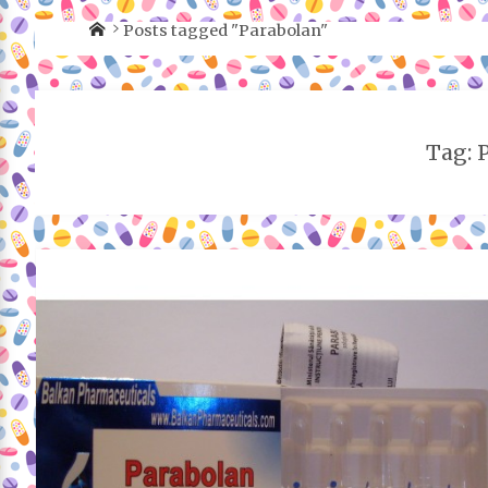
Posts tagged "Parabolan"
Tag: 