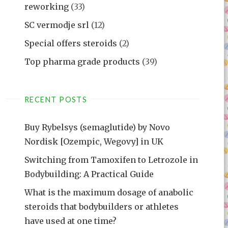
reworking
(33)
SC vermodje srl
(12)
Special offers steroids
(2)
Top pharma grade products
(39)
RECENT POSTS
Buy Rybelsys (semaglutide) by Novo
Nordisk [Ozempic, Wegovy] in UK
Switching from Tamoxifen to Letrozole in
Bodybuilding: A Practical Guide
What is the maximum dosage of anabolic
steroids that bodybuilders or athletes
have used at one time?