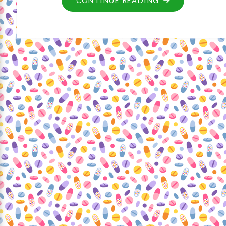
CONTINUE READING