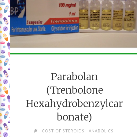
Parabolan
(Trenbolone
Hexahydrobenzylcar
bonate)
COST OF STEROIDS - ANABOLICS