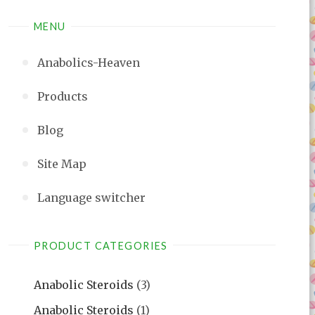
MENU
Anabolics-Heaven
Products
Blog
Site Map
Language switcher
PRODUCT CATEGORIES
Anabolic Steroids
(3)
Anabolic Steroids
(1)