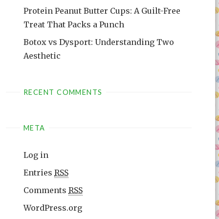
Protein Peanut Butter Cups: A Guilt-Free
Treat That Packs a Punch
Botox vs Dysport: Understanding Two
Aesthetic
RECENT COMMENTS
META
Log in
Entries
RSS
Comments
RSS
WordPress.org