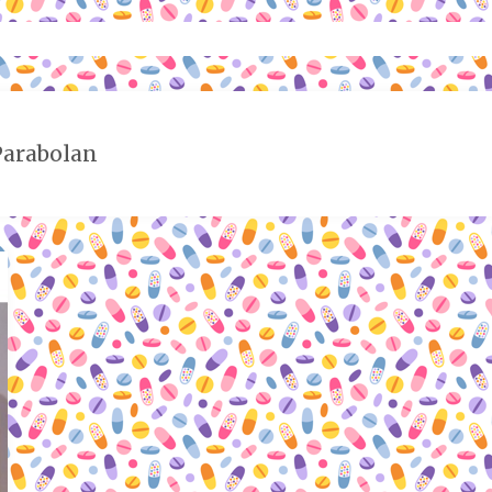
Parabolan