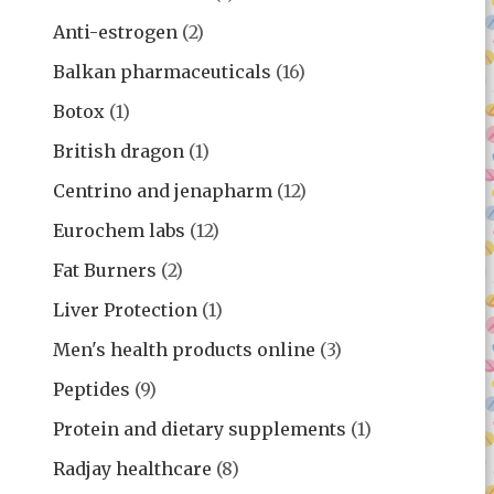
Anti-estrogen
(2)
Balkan pharmaceuticals
(16)
Botox
(1)
British dragon
(1)
Centrino and jenapharm
(12)
Eurochem labs
(12)
Fat Burners
(2)
Liver Protection
(1)
Men's health products online
(3)
Peptides
(9)
Protein and dietary supplements
(1)
Radjay healthcare
(8)