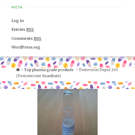
META
Log in
Entries
RSS
Comments
RSS
WordPress.org
Top pharma grade products
Testoviron Depot 250
(Testosterone Enanthate)