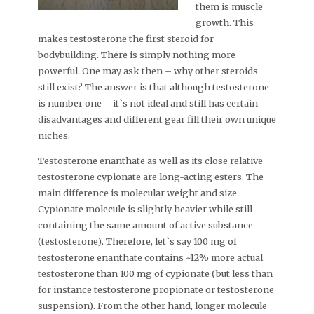
them is muscle
growth. This
makes testosterone the first steroid for
bodybuilding. There is simply nothing more
powerful. One may ask then – why other steroids
still exist? The answer is that although testosterone
is number one – it`s not ideal and still has certain
disadvantages and different gear fill their own unique
niches.
Testosterone enanthate as well as its close relative
testosterone cypionate are long-acting esters. The
main difference is molecular weight and size.
Cypionate molecule is slightly heavier while still
containing the same amount of active substance
(testosterone). Therefore, let`s say 100 mg of
testosterone enanthate contains ~12% more actual
testosterone than 100 mg of cypionate (but less than
for instance testosterone propionate or testosterone
suspension). From the other hand, longer molecule