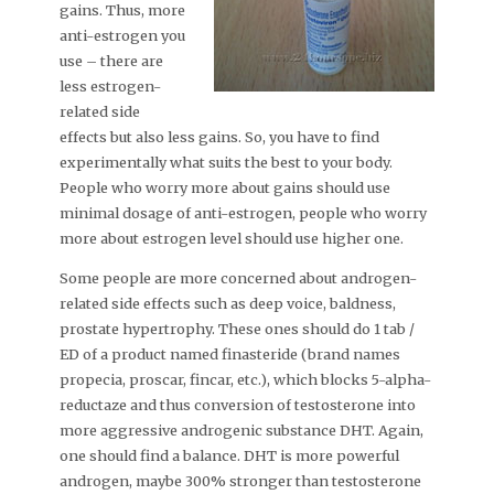
gains. Thus, more
anti-estrogen you
use – there are
less estrogen-
related side
effects but also less gains. So, you have to find
experimentally what suits the best to your body.
People who worry more about gains should use
minimal dosage of anti-estrogen, people who worry
more about estrogen level should use higher one.
Some people are more concerned about androgen-
related side effects such as deep voice, baldness,
prostate hypertrophy. These ones should do 1 tab /
ED of a product named finasteride (brand names
propecia, proscar, fincar, etc.), which blocks 5-alpha-
reductaze and thus conversion of testosterone into
more aggressive androgenic substance DHT. Again,
one should find a balance. DHT is more powerful
androgen, maybe 300% stronger than testosterone