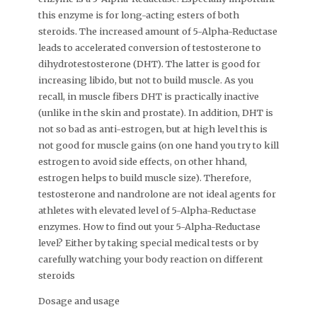
this enzyme is for long-acting esters of both
steroids. The increased amount of 5-Alpha-Reductase
leads to accelerated conversion of testosterone to
dihydrotestosterone (DHT). The latter is good for
increasing libido, but not to build muscle. As you
recall, in muscle fibers DHT is practically inactive
(unlike in the skin and prostate). In addition, DHT is
not so bad as anti-estrogen, but at high level this is
not good for muscle gains (on one hand you try to kill
estrogen to avoid side effects, on other hhand,
estrogen helps to build muscle size). Therefore,
testosterone and nandrolone are not ideal agents for
athletes with elevated level of 5-Alpha-Reductase
enzymes. How to find out your 5-Alpha-Reductase
level? Either by taking special medical tests or by
carefully watching your body reaction on different
steroids
Dosage and usage