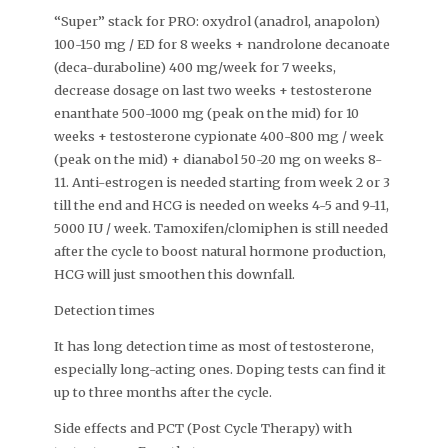
“Super” stack for PRO: oxydrol (anadrol, anapolon)
100-150 mg / ED for 8 weeks + nandrolone decanoate
(deca-duraboline) 400 mg/week for 7 weeks,
decrease dosage on last two weeks + testosterone
enanthate 500-1000 mg (peak on the mid) for 10
weeks + testosterone cypionate 400-800 mg / week
(peak on the mid) + dianabol 50-20 mg on weeks 8-
11. Anti-estrogen is needed starting from week 2 or 3
till the end and HCG is needed on weeks 4-5 and 9-11,
5000 IU / week. Tamoxifen/clomiphen is still needed
after the cycle to boost natural hormone production,
HCG will just smoothen this downfall.
Detection times
It has long detection time as most of testosterone,
especially long-acting ones. Doping tests can find it
up to three months after the cycle.
Side effects and PCT (Post Cycle Therapy) with