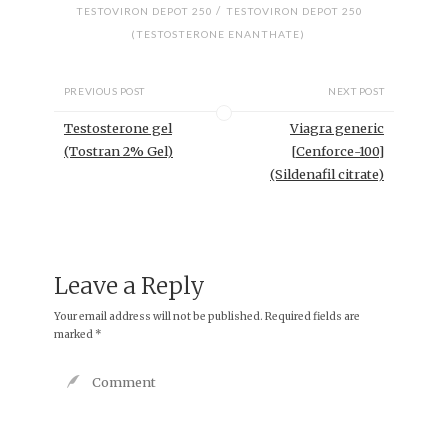
/
TESTOVIRON DEPOT 250
TESTOVIRON DEPOT 250
(TESTOSTERONE ENANTHATE)
PREVIOUS POST
NEXT POST
Testosterone gel
Viagra generic
(Tostran 2% Gel)
[Cenforce-100]
(Sildenafil citrate)
Leave a Reply
Your email address will not be published.
Required fields are
marked
*