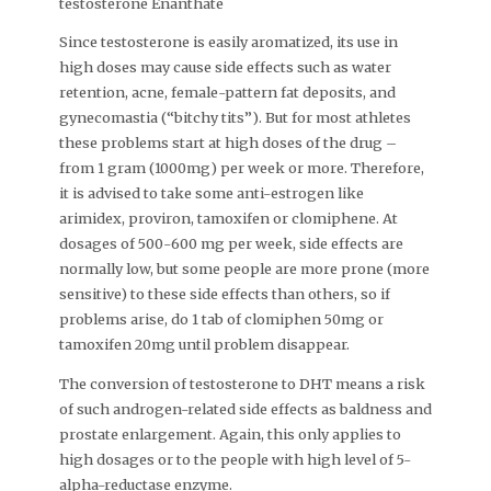
testosterone Enanthate
Since testosterone is easily aromatized, its use in
high doses may cause side effects such as water
retention, acne, female-pattern fat deposits, and
gynecomastia (“bitchy tits”). But for most athletes
these problems start at high doses of the drug –
from 1 gram (1000mg) per week or more. Therefore,
it is advised to take some anti-estrogen like
arimidex, proviron, tamoxifen or clomiphene. At
dosages of 500-600 mg per week, side effects are
normally low, but some people are more prone (more
sensitive) to these side effects than others, so if
problems arise, do 1 tab of clomiphen 50mg or
tamoxifen 20mg until problem disappear.
The conversion of testosterone to DHT means a risk
of such androgen-related side effects as baldness and
prostate enlargement. Again, this only applies to
high dosages or to the people with high level of 5-
alpha-reductase enzyme.