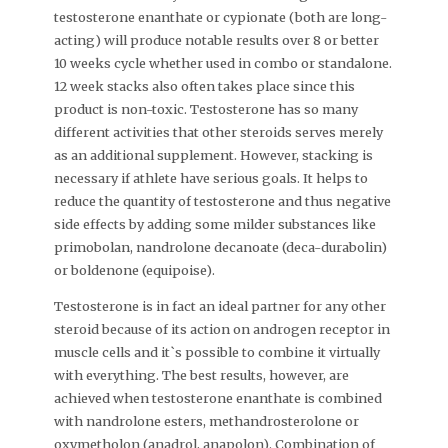
testosterone enanthate or cypionate (both are long-
acting) will produce notable results over 8 or better
10 weeks cycle whether used in combo or standalone.
12 week stacks also often takes place since this
product is non-toxic. Testosterone has so many
different activities that other steroids serves merely
as an additional supplement. However, stacking is
necessary if athlete have serious goals. It helps to
reduce the quantity of testosterone and thus negative
side effects by adding some milder substances like
primobolan, nandrolone decanoate (deca-durabolin)
or boldenone (equipoise).
Testosterone is in fact an ideal partner for any other
steroid because of its action on androgen receptor in
muscle cells and it`s possible to combine it virtually
with everything. The best results, however, are
achieved when testosterone enanthate is combined
with nandrolone esters, methandrosterolone or
oxymetholon (anadrol, anapolon). Combination of