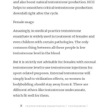
and also boost natural testosterone production. HCG
helps to smoothen critical testosterone production
downfall right after the cycle.
Female usage
Amazingly, in medical practice testosterone
enanthate is widely used in treatment of females and
even children with certain pathologies. The only
common thing between all these people is low
testosterone level in the blood.
But it is strictly not advisable for females with normal
testosterone level to use testosterone injections for
sport-related purposes. External testosterone will
simply lead to virilization effects, so women in
bodybuilding should stay away from it. There are
different ethers like testosterone undecanoate,
which fit well for them.
/
/
TESTOSTERONE ENANTHATE
TESTOVIRON