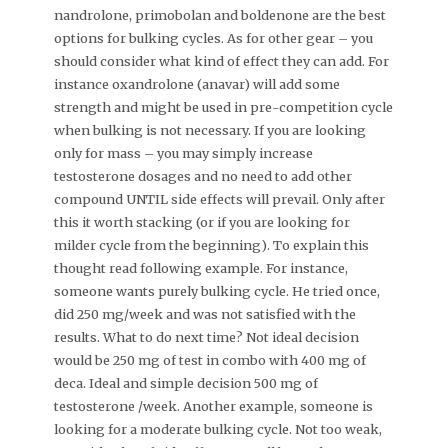
nandrolone, primobolan and boldenone are the best
options for bulking cycles. As for other gear – you
should consider what kind of effect they can add. For
instance oxandrolone (anavar) will add some
strength and might be used in pre-competition cycle
when bulking is not necessary. If you are looking
only for mass – you may simply increase
testosterone dosages and no need to add other
compound UNTIL side effects will prevail. Only after
this it worth stacking (or if you are looking for
milder cycle from the beginning). To explain this
thought read following example. For instance,
someone wants purely bulking cycle. He tried once,
did 250 mg/week and was not satisfied with the
results. What to do next time? Not ideal decision
would be 250 mg of test in combo with 400 mg of
deca. Ideal and simple decision 500 mg of
testosterone /week. Another example, someone is
looking for a moderate bulking cycle. Not too weak,