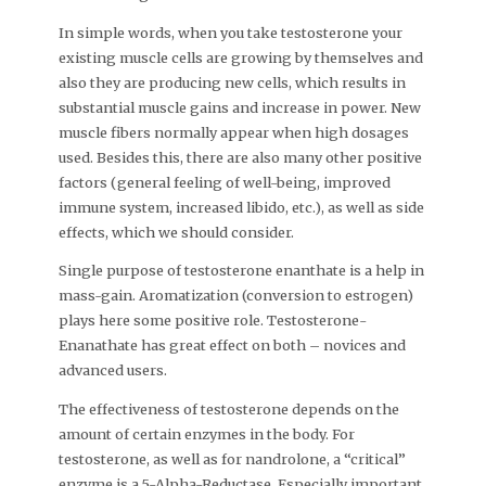
In simple words, when you take testosterone your
existing muscle cells are growing by themselves and
also they are producing new cells, which results in
substantial muscle gains and increase in power. New
muscle fibers normally appear when high dosages
used. Besides this, there are also many other positive
factors (general feeling of well-being, improved
immune system, increased libido, etc.), as well as side
effects, which we should consider.
Single purpose of testosterone enanthate is a help in
mass-gain. Aromatization (conversion to estrogen)
plays here some positive role. Testosterone-
Enanathate has great effect on both – novices and
advanced users.
The effectiveness of testosterone depends on the
amount of certain enzymes in the body. For
testosterone, as well as for nandrolone, a “critical”
enzyme is a 5-Alpha-Reductase. Especially important