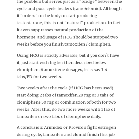
the problem but serves just as a “bridge” between the
cycle and post-cycle healers (tamo/clomid). Although
it “orders” to the body to start producing
testosterone, this is not “natural” production. In fact
it even suppresses natural production of the
hormone, and usage of HCG should be stopped two
weeks before you finish tamoxifen / clomiphen.
Using HCG is strictly advisable, but if you don`t have
it, just start with higher then described below
clomiphene/tamoxifene dosages, let`s say 3-4
tabs/ED for two weeks.
Two weeks after the cycle (if HCG has been used)
start doing 2 tabs of tamoxifen 20 mg or 3 tabs of
clomiphene 50 mg or combination of both for two
weeks. After this, do two more weeks with 1 tab of
tamoxifen or two tabs of clomiphene daily.
A conclusion: Arimidex or Proviron fight estrogen
during cycle, tamoxifen and clomid finish this job