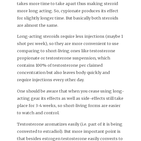
takes more time to take apart thus making steroid
more long acting. So, cypionate produces its effect
for slightly longer time. But basically both steroids
are almost the same.
Long-acting steroids require less injections (maybe 1
shot per week), so they are more convenient to use
comparing to short-living ones like testosterone
propionate or testosterone suspension, which
contains 100% of testosterone per claimed
concentration but also leaves body quickly and
require injections every other day.
One should be aware that when you cease using long-
acting gear its effects as well as side-effects still take
place for 3-4 weeks, so short-living forms are easier
to watch and control.
Testosterone aromatizes easily (i.e. part of it is being
converted to estradiol). But more important point is
that besides estrogen testosterone easily converts to