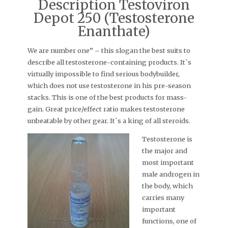
Description Testoviron
Depot 250 (Testosterone
Enanthate)
We are number one” – this slogan the best suits to
describe all testosterone-containing products. It`s
virtually impossible to find serious bodybuilder,
which does not use testosterone in his pre-season
stacks. This is one of the best products for mass-
gain. Great price/effect ratio makes testosterone
unbeatable by other gear. It`s a king of all steroids.
Testosterone is
the major and
most important
male androgen in
the body, which
carries many
important
functions, one of