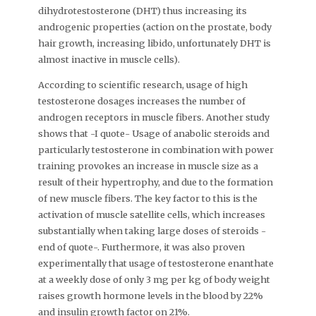
dihydrotestosterone (DHT) thus increasing its
androgenic properties (action on the prostate, body
hair growth, increasing libido, unfortunately DHT is
almost inactive in muscle cells).
According to scientific research, usage of high
testosterone dosages increases the number of
androgen receptors in muscle fibers. Another study
shows that -I quote- Usage of anabolic steroids and
particularly testosterone in combination with power
training provokes an increase in muscle size as a
result of their hypertrophy, and due to the formation
of new muscle fibers. The key factor to this is the
activation of muscle satellite cells, which increases
substantially when taking large doses of steroids -
end of quote-. Furthermore, it was also proven
experimentally that usage of testosterone enanthate
at a weekly dose of only 3 mg per kg of body weight
raises growth hormone levels in the blood by 22%
and insulin growth factor on 21%.