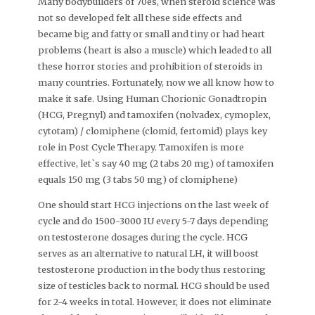
Many bodybuilders of 70es, when steroid science was
not so developed felt all these side effects and
became big and fatty or small and tiny or had heart
problems (heart is also a muscle) which leaded to all
these horror stories and prohibition of steroids in
many countries. Fortunately, now we all know how to
make it safe. Using Human Chorionic Gonadtropin
(HCG, Pregnyl) and tamoxifen (nolvadex, cymoplex,
cytotam) / clomiphene (clomid, fertomid) plays key
role in Post Cycle Therapy. Tamoxifen is more
effective, let`s say 40 mg (2 tabs 20 mg) of tamoxifen
equals 150 mg (3 tabs 50 mg) of clomiphene)
One should start HCG injections on the last week of
cycle and do 1500-3000 IU every 5-7 days depending
on testosterone dosages during the cycle. HCG
serves as an alternative to natural LH, it will boost
testosterone production in the body thus restoring
size of testicles back to normal. HCG should be used
for 2-4 weeks in total. However, it does not eliminate