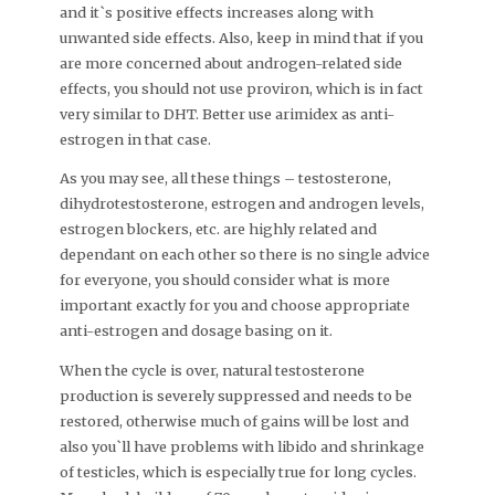
and it`s positive effects increases along with
unwanted side effects. Also, keep in mind that if you
are more concerned about androgen-related side
effects, you should not use proviron, which is in fact
very similar to DHT. Better use arimidex as anti-
estrogen in that case.
As you may see, all these things – testosterone,
dihydrotestosterone, estrogen and androgen levels,
estrogen blockers, etc. are highly related and
dependant on each other so there is no single advice
for everyone, you should consider what is more
important exactly for you and choose appropriate
anti-estrogen and dosage basing on it.
When the cycle is over, natural testosterone
production is severely suppressed and needs to be
restored, otherwise much of gains will be lost and
also you`ll have problems with libido and shrinkage
of testicles, which is especially true for long cycles.