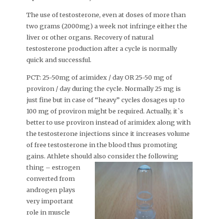
The use of testosterone, even at doses of more than
two grams (2000mg) a week not infringe either the
liver or other organs. Recovery of natural
testosterone production after a cycle is normally
quick and successful.
PCT: 25-50mg of arimidex / day OR 25-50 mg of
proviron / day during the cycle. Normally 25 mg is
just fine but in case of “heavy” cycles dosages up to
100 mg of proviron might be required. Actually, it`s
better to use proviron instead of arimidex along with
the testosterone injections since it increases volume
of free testosterone in the blood thus promoting
gains. Athlete should also
consider the following
thing – estrogen
converted from
androgen plays
very important
role in muscle