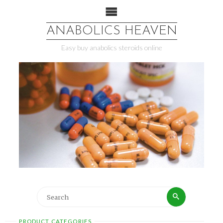
ANABOLICS HEAVEN
Easy buy anabolics steroids online
PRODUCT CATEGORIES