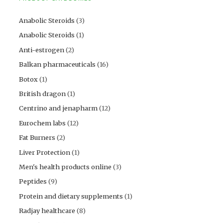
Anabolic Steroids
(3)
Anabolic Steroids
(1)
Anti-estrogen
(2)
Balkan pharmaceuticals
(16)
Botox
(1)
British dragon
(1)
Centrino and jenapharm
(12)
Eurochem labs
(12)
Fat Burners
(2)
Liver Protection
(1)
Men's health products online
(3)
Peptides
(9)
Protein and dietary supplements
(1)
Radjay healthcare
(8)