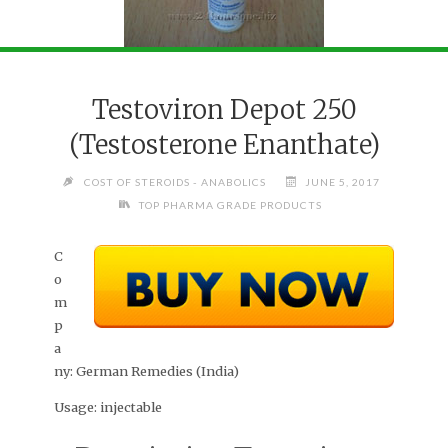
Testoviron Depot 250
(Testosterone Enanthate)
COST OF STEROIDS - ANABOLICS
JUNE 5, 2017
TOP PHARMA GRADE PRODUCTS
C
o
m
p
a
ny:
German Remedies (India)
Usage:
injectable