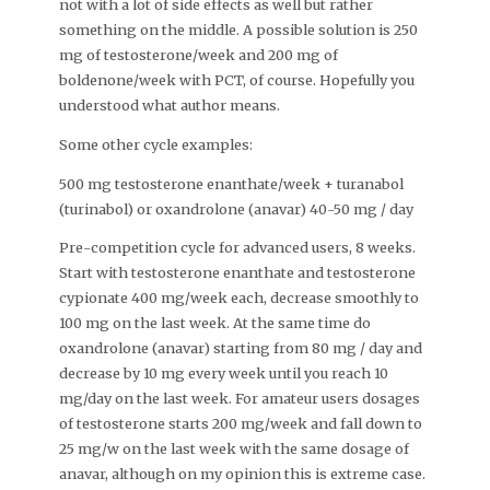
not with a lot of side effects as well but rather
something on the middle. A possible solution is 250
mg of testosterone/week and 200 mg of
boldenone/week with PCT, of course. Hopefully you
understood what author means.
Some other cycle examples:
500 mg testosterone enanthate/week + turanabol
(turinabol) or oxandrolone (anavar) 40-50 mg / day
Pre-competition cycle for advanced users, 8 weeks.
Start with testosterone enanthate and testosterone
cypionate 400 mg/week each, decrease smoothly to
100 mg on the last week. At the same time do
oxandrolone (anavar) starting from 80 mg / day and
decrease by 10 mg every week until you reach 10
mg/day on the last week. For amateur users dosages
of testosterone starts 200 mg/week and fall down to
25 mg/w on the last week with the same dosage of
anavar, although on my opinion this is extreme case.