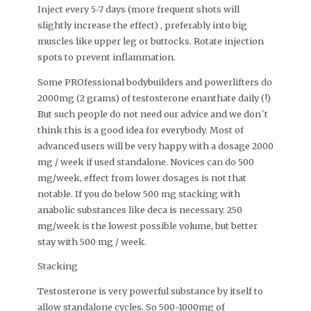
Inject every 5-7 days (more frequent shots will
slightly increase the effect) , preferably into big
muscles like upper leg or buttocks. Rotate injection
spots to prevent inflammation.
Some PROfessional bodybuilders and powerlifters do
2000mg (2 grams) of testosterone enanthate daily (!)
But such people do not need our advice and we don`t
think this is a good idea for everybody. Most of
advanced users will be very happy with a dosage 2000
mg / week if used standalone. Novices can do 500
mg/week, effect from lower dosages is not that
notable. If you do below 500 mg stacking with
anabolic substances like deca is necessary. 250
mg/week is the lowest possible volume, but better
stay with 500 mg / week.
Stacking
Testosterone is very powerful substance by itself to
allow standalone cycles. So 500-1000mg of