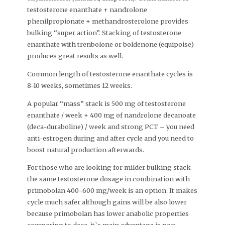
testosterone enanthate + nandrolone
phenilpropionate + methandrosterolone provides
bulking “super action”. Stacking of testosterone
enanthate with trenbolone or boldenone (equipoise)
produces great results as well.
Common length of testosterone enanthate cycles is
8-10 weeks, sometimes 12 weeks.
A popular “mass” stack is 500 mg of testosterone
enanthate / week + 400 mg of nandrolone decanoate
(deca-duraboline) / week and strong PCT – you need
anti-estrogen during and after cycle and you need to
boost natural production afterwards.
For those who are looking for milder bulking stack –
the same testosterone dosage in combination with
primobolan 400-600 mg/week is an option. It makes
cycle much safer although gains will be also lower
because primobolan has lower anabolic properties