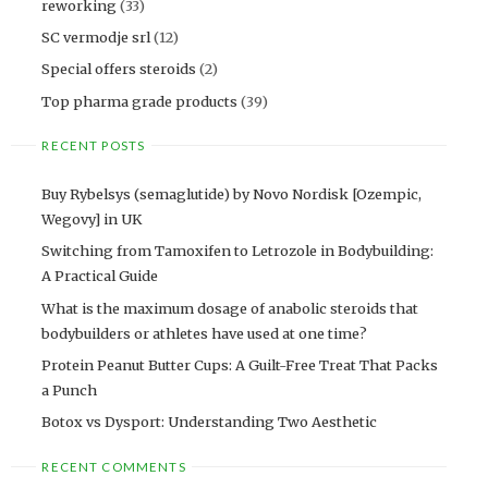
reworking
(33)
SC vermodje srl
(12)
Special offers steroids
(2)
Top pharma grade products
(39)
RECENT POSTS
Buy Rybelsys (semaglutide) by Novo Nordisk [Ozempic,
Wegovy] in UK
Switching from Tamoxifen to Letrozole in Bodybuilding:
A Practical Guide
What is the maximum dosage of anabolic steroids that
bodybuilders or athletes have used at one time?
Protein Peanut Butter Cups: A Guilt-Free Treat That Packs
a Punch
Botox vs Dysport: Understanding Two Aesthetic
RECENT COMMENTS