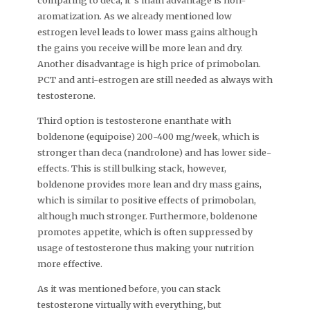
comparing to deca, it`s main advantage is non-
aromatization. As we already mentioned low
estrogen level leads to lower mass gains although
the gains you receive will be more lean and dry.
Another disadvantage is high price of primobolan.
PCT and anti-estrogen are still needed as always with
testosterone.
Third option is testosterone enanthate with
boldenone (equipoise) 200-400 mg/week, which is
stronger than deca (nandrolone) and has lower side-
effects. This is still bulking stack, however,
boldenone provides more lean and dry mass gains,
which is similar to positive effects of primobolan,
although much stronger. Furthermore, boldenone
promotes appetite, which is often suppressed by
usage of testosterone thus making your nutrition
more effective.
As it was mentioned before, you can stack
testosterone virtually with everything, but